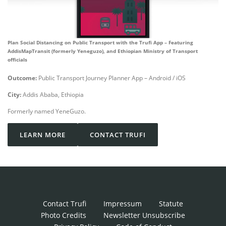
Plan Social Distancing on Public Transport with the Trufi App – Featuring
AddisMapTransit (formerly Yeneguzo), and Ethiopian Ministry of Transport
officials
Outcome:
Public Transport Journey Planner App – Android / iOS
City:
Addis Ababa, Ethiopia
Formerly named YeneGuzo.
LEARN MORE
CONTACT TRUFI
Contact Trufi
Impressum
Statute
Photo Credits
Newsletter Unsubscribe