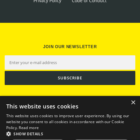
Privacy Policy
Code of Conduct
JOIN OUR NEWSLETTER
×
This website uses cookies
This website uses cookies to improve user experience. By using our
website you consent to all cookies in accordance with our Cookie
Policy.
Read more
SHOW DETAILS