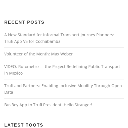
RECENT POSTS
A New Standard for Informal Transport Journey Planners:
Trufi App V5 for Cochabamba
Volunteer of the Month: Max Weber
VIDEO: Rutometro — the Project Redefining Public Transport
in Mexico
Trufi and Partners: Enabling Inclusive Mobility Through Open
Data
BusBoy App to Trufi President: Hello Stranger!
LATEST TOOTS