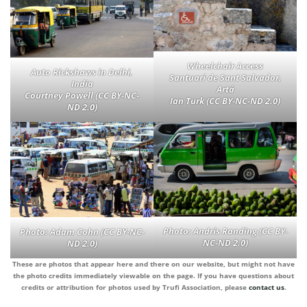
Wheelchair Access
Auto Rickshaws in Delhi,
Santuari de Sant Salvador,
India
Artá
Courtney Powell (CC BY-NC-
Ian Turk (CC BY-NC-ND 2.0)
ND 2.0)
Photo:
Andris Randing (CC BY-
Photo:
Adam Cohn (CC BY-NC-
NC-ND 2.0)
ND 2.0)
These are photos that appear here and there on our website, but might not have
the photo credits immediately viewable on the page. If you have questions about
credits or attribution for photos used by Trufi Association, please
contact us
.