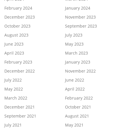
February 2024
January 2024
December 2023
November 2023
October 2023
September 2023
August 2023
July 2023
June 2023
May 2023
April 2023
March 2023
February 2023
January 2023
December 2022
November 2022
July 2022
June 2022
May 2022
April 2022
March 2022
February 2022
December 2021
October 2021
September 2021
August 2021
July 2021
May 2021