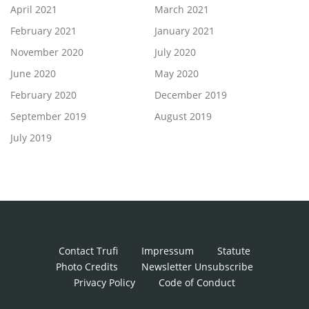
April 2021
March 2021
February 2021
January 2021
November 2020
July 2020
June 2020
May 2020
February 2020
December 2019
September 2019
August 2019
July 2019
Contact Trufi
Impressum
Statute
Photo Credits
Newsletter Unsubscribe
Privacy Policy
Code of Conduct