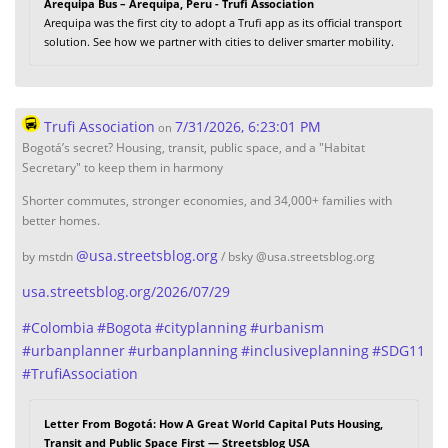
Arequipa Bus – Arequipa, Peru - Trufi Association
Arequipa was the first city to adopt a Trufi app as its official transport
solution. See how we partner with cities to deliver smarter mobility.
Trufi Association
7/31/2026, 6:23:01 PM
on
Bogotá’s secret? Housing, transit, public space, and a "Habitat
Secretary" to keep them in harmony
Shorter commutes, stronger economies, and 34,000+ families with
better homes.
@
usa.streetsblog.org
by mstdn
/ bsky @usa.streetsblog.org
usa.streetsblog.org/2026/07/29
#
Colombia
#
Bogota
#
cityplanning
#
urbanism
#
urbanplanner
#
urbanplanning
#
inclusiveplanning
#
SDG11
#
TrufiAssociation
Letter From Bogotá: How A Great World Capital Puts Housing,
Transit and Public Space First — Streetsblog USA