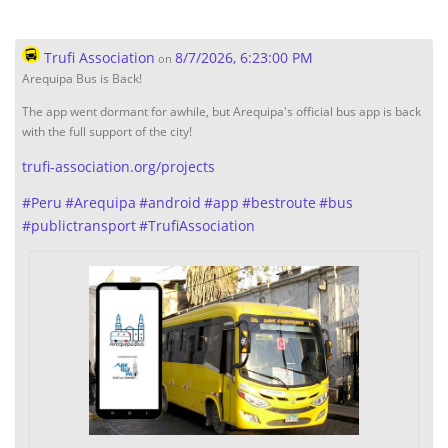
Trufi Association
8/7/2026, 6:23:00 PM
on
Arequipa Bus is Back!
The app went dormant for awhile, but Arequipa's official bus app is back
with the full support of the city!
trufi-association.org/projects
#
Peru
#
Arequipa
#
android
#
app
#
bestroute
#
bus
#
publictransport
#
TrufiAssociation