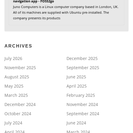
navigation app - FOSS2go
Juno Computers is a Linux computer company based in London, UK.
All of its machines are supplied with Ubuntu pre-installed. The
company presents its products
ARCHIVES
July 2026
December 2025
November 2025
September 2025
August 2025
June 2025
May 2025
April 2025
March 2025
February 2025
December 2024
November 2024
October 2024
September 2024
July 2024
June 2024
April 2024
March 2024