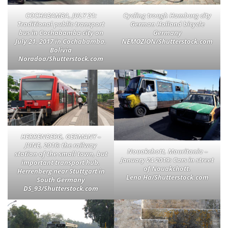
COCHABAMBA, JULY 21:
Cycling trough Hamburg city
Traditional public transport
German Holland bicycle
bus in Cochabamba city on
Germany
July 21, 2017 in Cochabamba,
NEMOZION/Shutterstock.com
Bolivia
Noradoa/Shutterstock.com
HERRENBERG, GERMANY –
JUNE, 2016: the railway
Nouakchott, Mauritania –
station of the small town, but
January 24 2019: Cars in street
important transport hub,
of Nouakchott.
Herrenberg near Stuttgart in
Lena Ha/Shutterstock.com
South Germany
DS_93/Shutterstock.com