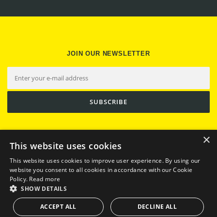
JOIN OUR NEWSLETTER
×
This website uses cookies
This website uses cookies to improve user experience. By using our
website you consent to all cookies in accordance with our Cookie
Policy.
Read more
SHOW DETAILS
Copyright © 2026 Trufi Association
ACCEPT ALL
DECLINE ALL