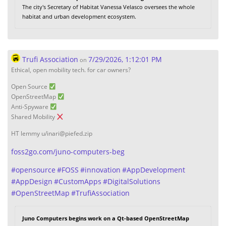
The city's Secretary of Habitat Vanessa Velasco oversees the whole
habitat and urban development ecosystem.
Trufi Association
7/29/2026, 1:12:01 PM
on
Ethical, open mobility tech. for car owners?
Open Source
OpenStreetMap
Anti-Spyware
Shared Mobility
HT lemmy u/inari@piefed.zip
foss2go.com/juno-computers-beg
#
opensource
#
FOSS
#
innovation
#
AppDevelopment
#
AppDesign
#
CustomApps
#
DigitalSolutions
#
OpenStreetMap
#
TrufiAssociation
Juno Computers begins work on a Qt-based OpenStreetMap