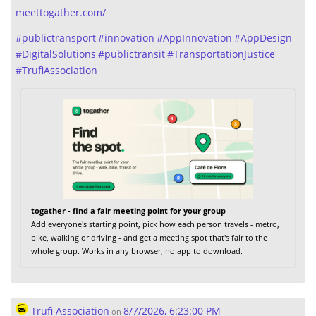
meettogather.com/
#
publictransport
#
innovation
#
AppInnovation
#
AppDesign
#
DigitalSolutions
#
publictransit
#
TransportationJustice
#
TrufiAssociation
togather - find a fair meeting point for your group
Add everyone's starting point, pick how each person travels - metro,
bike, walking or driving - and get a meeting spot that's fair to the
whole group. Works in any browser, no app to download.
Trufi Association
8/7/2026, 6:23:00 PM
on