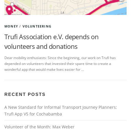
MONEY
/
VOLUNTEERING
Trufi Association e.V. depends on
volunteers and donations
Dear mobility enthusiasts: Since the beginning, our work on Trufi has
depended on volunteers that invested their spare time to create a
wonderful app that would make lives easier for …
RECENT POSTS
A New Standard for Informal Transport Journey Planners:
Trufi App V5 for Cochabamba
Volunteer of the Month: Max Weber