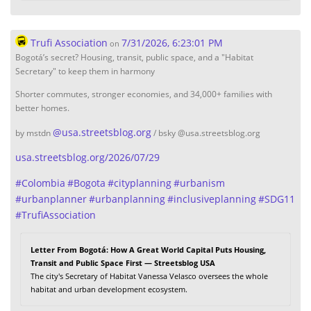
Trufi Association
7/31/2026, 6:23:01 PM
on
Bogotá’s secret? Housing, transit, public space, and a "Habitat
Secretary" to keep them in harmony
Shorter commutes, stronger economies, and 34,000+ families with
better homes.
@
usa.streetsblog.org
by mstdn
/ bsky @usa.streetsblog.org
usa.streetsblog.org/2026/07/29
#
Colombia
#
Bogota
#
cityplanning
#
urbanism
#
urbanplanner
#
urbanplanning
#
inclusiveplanning
#
SDG11
#
TrufiAssociation
Letter From Bogotá: How A Great World Capital Puts Housing,
Transit and Public Space First — Streetsblog USA
The city's Secretary of Habitat Vanessa Velasco oversees the whole
habitat and urban development ecosystem.