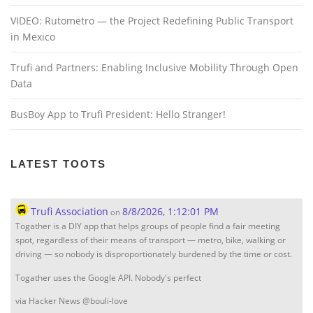
VIDEO: Rutometro — the Project Redefining Public Transport
in Mexico
Trufi and Partners: Enabling Inclusive Mobility Through Open
Data
BusBoy App to Trufi President: Hello Stranger!
LATEST TOOTS
Trufi Association
8/8/2026, 1:12:01 PM
on
Togather is a DIY app that helps groups of people find a fair meeting
spot, regardless of their means of transport — metro, bike, walking or
driving — so nobody is disproportionately burdened by the time or cost.
Togather uses the Google API. Nobody's perfect
via Hacker News @bouli-love