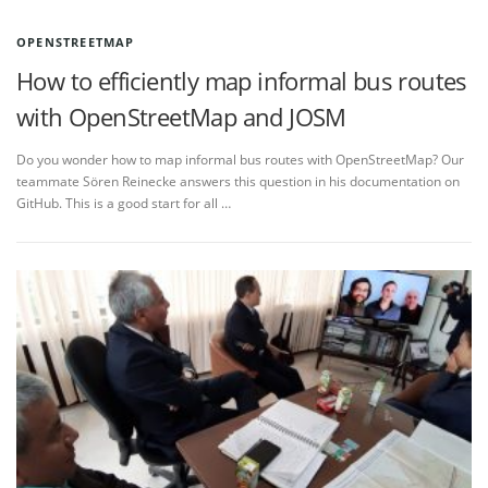
OPENSTREETMAP
How to efficiently map informal bus routes
with OpenStreetMap and JOSM
Do you wonder how to map informal bus routes with OpenStreetMap? Our
teammate Sören Reinecke answers this question in his documentation on
GitHub. This is a good start for all …