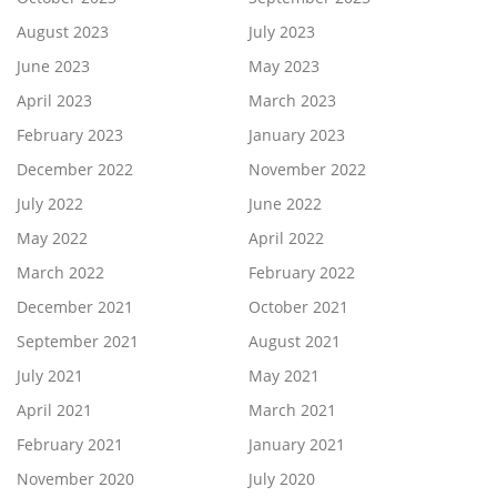
August 2023
July 2023
June 2023
May 2023
April 2023
March 2023
February 2023
January 2023
December 2022
November 2022
July 2022
June 2022
May 2022
April 2022
March 2022
February 2022
December 2021
October 2021
September 2021
August 2021
July 2021
May 2021
April 2021
March 2021
February 2021
January 2021
November 2020
July 2020