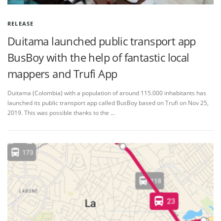
RELEASE
Duitama launched public transport app
BusBoy with the help of fantastic local
mappers and Trufi App
Duitama (Colombia) with a population of around 115.000 inhabitants has
launched its public transport app called BusBoy based on Trufi on Nov 25,
2019. This was possible thanks to the …