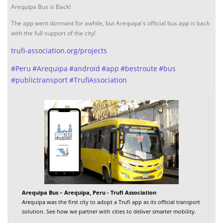
Arequipa Bus is Back!
The app went dormant for awhile, but Arequipa's official bus app is back
with the full support of the city!
trufi-association.org/projects
#
Peru
#
Arequipa
#
android
#
app
#
bestroute
#
bus
#
publictransport
#
TrufiAssociation
Arequipa Bus – Arequipa, Peru - Trufi Association
Arequipa was the first city to adopt a Trufi app as its official transport
solution. See how we partner with cities to deliver smarter mobility.