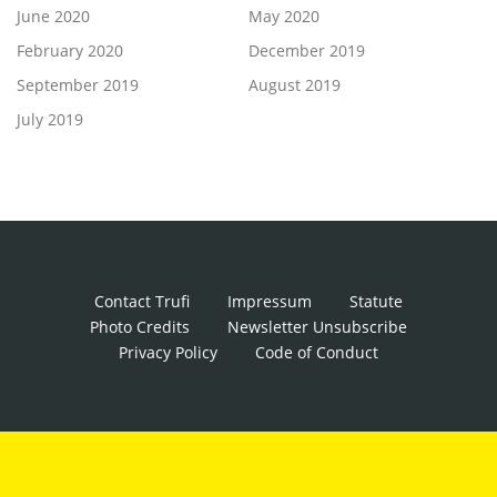
June 2020
May 2020
February 2020
December 2019
September 2019
August 2019
July 2019
Contact Trufi
Impressum
Statute
Photo Credits
Newsletter Unsubscribe
Privacy Policy
Code of Conduct