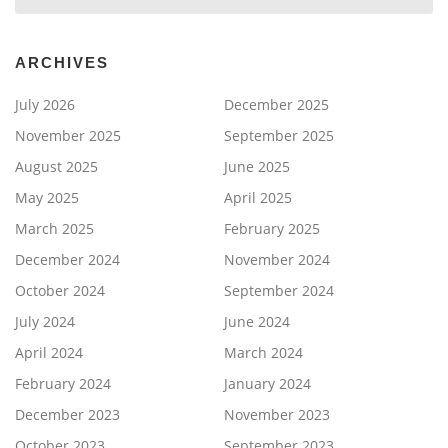
ARCHIVES
July 2026
December 2025
November 2025
September 2025
August 2025
June 2025
May 2025
April 2025
March 2025
February 2025
December 2024
November 2024
October 2024
September 2024
July 2024
June 2024
April 2024
March 2024
February 2024
January 2024
December 2023
November 2023
October 2023
September 2023