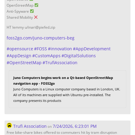
OpenStreetMap
Anti-Spyware
Shared Mobility
HT lemmy u/inari@piefed.zip
foss2go.com/juno-computers-beg
#
opensource
#
FOSS
#
innovation
#
AppDevelopment
#
AppDesign
#
CustomApps
#
DigitalSolutions
#
OpenStreetMap
#
TrufiAssociation
Juno Computers begins work on a Qt-based OpenStreetMap
navigation app - FOSS2go
Juno Computers is a Linux computer company based in London, UK.
All of its machines are supplied with Ubuntu pre-installed. The
company presents its products
Trufi Association
7/24/2026, 6:23:01 PM
on
Free bike-share bikes offered to commuters hit by tram disruption