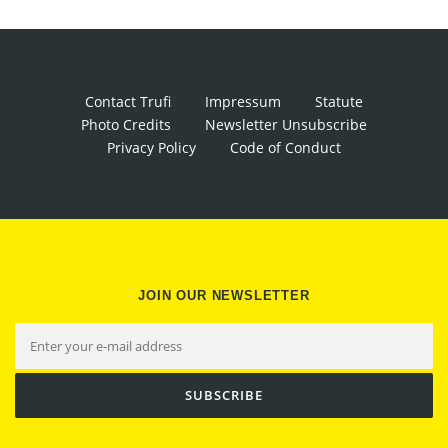
Contact Trufi
Impressum
Statute
Photo Credits
Newsletter Unsubscribe
Privacy Policy
Code of Conduct
JOIN OUR NEWSLETTER