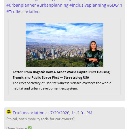
#
urbanplanner
#
urbanplanning
#
inclusiveplanning
#
SDG11
#
TrufiAssociation
Letter From Bogotá: How A Great World Capital Puts Housing,
Transit and Public Space First — Streetsblog USA
The city's Secretary of Habitat Vanessa Velasco oversees the whole
habitat and urban development ecosystem.
Trufi Association
7/29/2026, 1:12:01 PM
on
Ethical, open mobility tech. for car owners?
Open Source