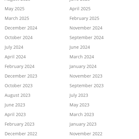
May 2025
April 2025
March 2025
February 2025
December 2024
November 2024
October 2024
September 2024
July 2024
June 2024
April 2024
March 2024
February 2024
January 2024
December 2023
November 2023
October 2023
September 2023
August 2023
July 2023
June 2023
May 2023
April 2023
March 2023
February 2023
January 2023
December 2022
November 2022