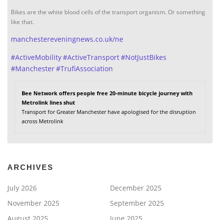
Bikes are the white blood cells of the transport organism. Or something
like that.
manchestereveningnews.co.uk/ne
#
ActiveMobility
#
ActiveTransport
#
NotJustBikes
#
Manchester
#
TrufiAssociation
Bee Network offers people free 20-minute bicycle journey with
Metrolink lines shut
Transport for Greater Manchester have apologised for the disruption
across Metrolink
ARCHIVES
July 2026
December 2025
November 2025
September 2025
August 2025
June 2025