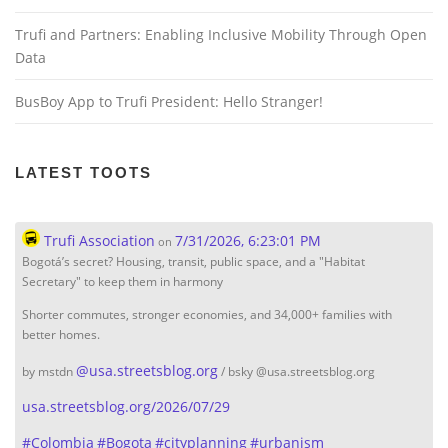
Trufi and Partners: Enabling Inclusive Mobility Through Open
Data
BusBoy App to Trufi President: Hello Stranger!
LATEST TOOTS
Trufi Association
7/31/2026, 6:23:01 PM
on
Bogotá’s secret? Housing, transit, public space, and a "Habitat
Secretary" to keep them in harmony
Shorter commutes, stronger economies, and 34,000+ families with
better homes.
@
usa.streetsblog.org
by mstdn
/ bsky @usa.streetsblog.org
usa.streetsblog.org/2026/07/29
#
Colombia
#
Bogota
#
cityplanning
#
urbanism