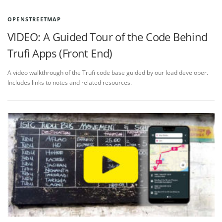
OPENSTREETMAP
VIDEO: A Guided Tour of the Code Behind
Trufi Apps (Front End)
A video walkthrough of the Trufi code base guided by our lead developer.
Includes links to notes and related resources.