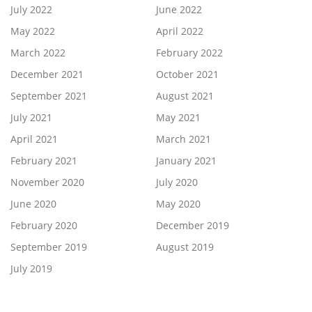
July 2022
June 2022
May 2022
April 2022
March 2022
February 2022
December 2021
October 2021
September 2021
August 2021
July 2021
May 2021
April 2021
March 2021
February 2021
January 2021
November 2020
July 2020
June 2020
May 2020
February 2020
December 2019
September 2019
August 2019
July 2019