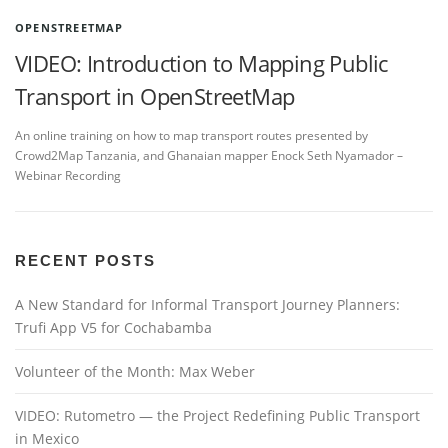
OPENSTREETMAP
VIDEO: Introduction to Mapping Public
Transport in OpenStreetMap
An online training on how to map transport routes presented by
Crowd2Map Tanzania, and Ghanaian mapper Enock Seth Nyamador –
Webinar Recording
RECENT POSTS
A New Standard for Informal Transport Journey Planners:
Trufi App V5 for Cochabamba
Volunteer of the Month: Max Weber
VIDEO: Rutometro — the Project Redefining Public Transport
in Mexico