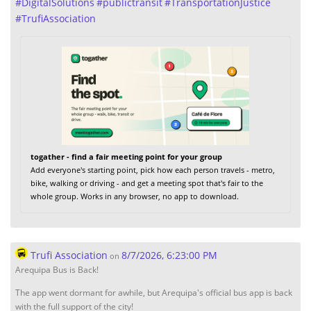
#
DigitalSolutions
#
publictransit
#
TransportationJustice
#
TrufiAssociation
togather - find a fair meeting point for your group
Add everyone's starting point, pick how each person travels - metro,
bike, walking or driving - and get a meeting spot that's fair to the
whole group. Works in any browser, no app to download.
Trufi Association
8/7/2026, 6:23:00 PM
on
Arequipa Bus is Back!
The app went dormant for awhile, but Arequipa's official bus app is back
with the full support of the city!