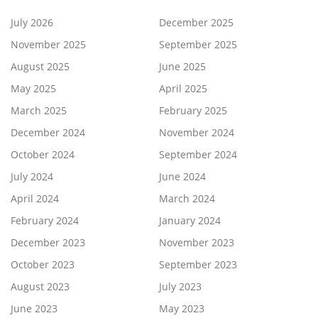
July 2026
December 2025
November 2025
September 2025
August 2025
June 2025
May 2025
April 2025
March 2025
February 2025
December 2024
November 2024
October 2024
September 2024
July 2024
June 2024
April 2024
March 2024
February 2024
January 2024
December 2023
November 2023
October 2023
September 2023
August 2023
July 2023
June 2023
May 2023