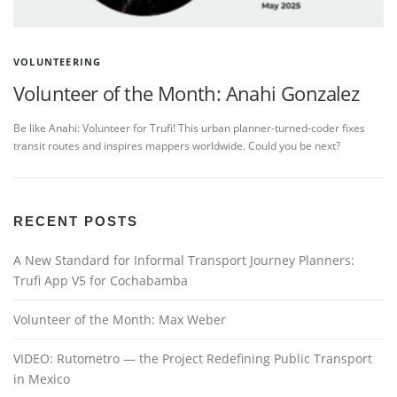
VOLUNTEERING
Volunteer of the Month: Anahi Gonzalez
Be like Anahi: Volunteer for Trufi! This urban planner-turned-coder fixes
transit routes and inspires mappers worldwide. Could you be next?
RECENT POSTS
A New Standard for Informal Transport Journey Planners:
Trufi App V5 for Cochabamba
Volunteer of the Month: Max Weber
VIDEO: Rutometro — the Project Redefining Public Transport
in Mexico