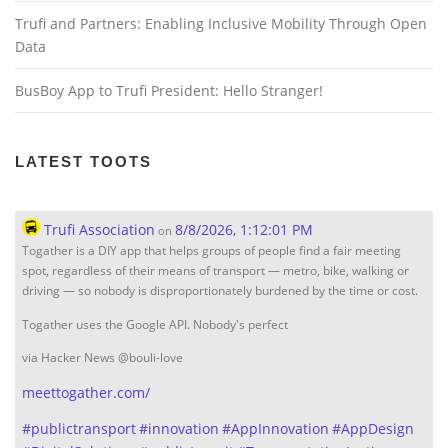
Trufi and Partners: Enabling Inclusive Mobility Through Open
Data
BusBoy App to Trufi President: Hello Stranger!
LATEST TOOTS
Trufi Association
8/8/2026, 1:12:01 PM
on
Togather is a DIY app that helps groups of people find a fair meeting
spot, regardless of their means of transport — metro, bike, walking or
driving — so nobody is disproportionately burdened by the time or cost.
Togather uses the Google API. Nobody's perfect
via Hacker News @bouli-love
meettogather.com/
#
publictransport
#
innovation
#
AppInnovation
#
AppDesign