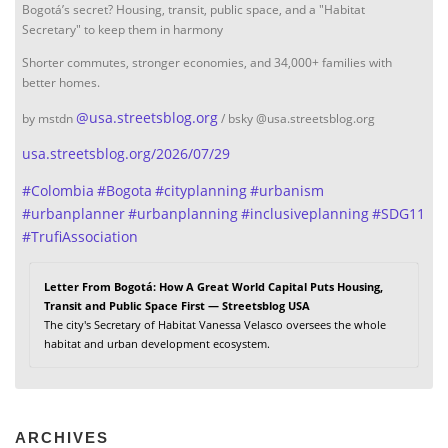
Bogotá’s secret? Housing, transit, public space, and a "Habitat
Secretary" to keep them in harmony
Shorter commutes, stronger economies, and 34,000+ families with
better homes.
@
usa.streetsblog.org
by mstdn
/ bsky @usa.streetsblog.org
usa.streetsblog.org/2026/07/29
#
Colombia
#
Bogota
#
cityplanning
#
urbanism
#
urbanplanner
#
urbanplanning
#
inclusiveplanning
#
SDG11
#
TrufiAssociation
Letter From Bogotá: How A Great World Capital Puts Housing,
Transit and Public Space First — Streetsblog USA
The city's Secretary of Habitat Vanessa Velasco oversees the whole
habitat and urban development ecosystem.
ARCHIVES