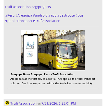
trufi-association.org/projects
#
Peru
#
Arequipa
#
android
#
app
#
bestroute
#
bus
#
publictransport
#
TrufiAssociation
Arequipa Bus – Arequipa, Peru - Trufi Association
Arequipa was the first city to adopt a Trufi app as its official transport
solution. See how we partner with cities to deliver smarter mobility.
Trufi Association
7/31/2026, 6:23:01 PM
on