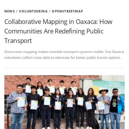
NEWS
/
VOLUNTEERING
/
OPENSTREETMAP
Collaborative Mapping in Oaxaca: How
Communities Are Redefining Public
Transport
Grassroots mapping makes invisible transport systems visible. See Oaxaca
volunteers collect route data to advocate for better public transit options.