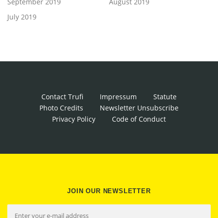
September 2019
August 2019
July 2019
Contact Trufi
Impressum
Statute
Photo Credits
Newsletter Unsubscribe
Privacy Policy
Code of Conduct
JOIN OUR NEWSLETTER