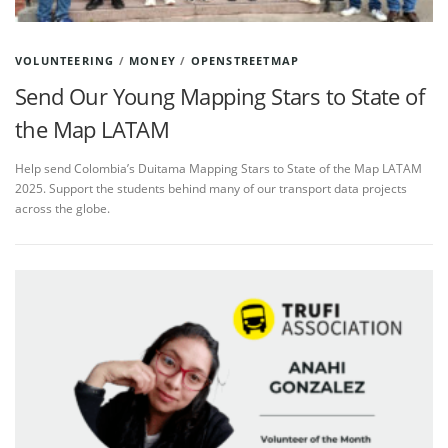
VOLUNTEERING
/
MONEY
/
OPENSTREETMAP
Send Our Young Mapping Stars to State of
the Map LATAM
Help send Colombia’s Duitama Mapping Stars to State of the Map LATAM
2025. Support the students behind many of our transport data projects
across the globe.