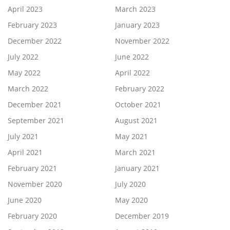
April 2023
March 2023
February 2023
January 2023
December 2022
November 2022
July 2022
June 2022
May 2022
April 2022
March 2022
February 2022
December 2021
October 2021
September 2021
August 2021
July 2021
May 2021
April 2021
March 2021
February 2021
January 2021
November 2020
July 2020
June 2020
May 2020
February 2020
December 2019