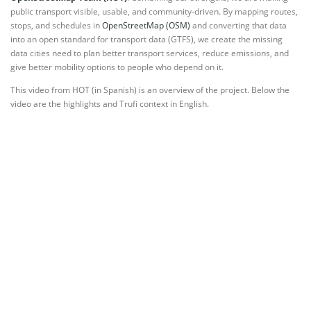
public transport visible, usable, and community-driven. By mapping routes,
stops, and schedules in
OpenStreetMap (OSM)
and converting that data
into an open standard for transport data (GTFS), we create the missing
data cities need to plan better transport services, reduce emissions, and
give better mobility options to people who depend on it.
This video from HOT (in Spanish) is an overview of the project. Below the
video are the highlights and Trufi context in English.