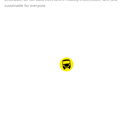
sustainable for everyone.