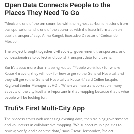
Open Data Connects People to the
Places They Need To Go
“Mexico is one of the ten countries with the highest carbon emissions from
transportation and is one of the countries with the least information on
public transport,” says Alma Rangel, Executive Director of Codeando
México.
The project brought together civil society, government, transporters, and
concessionaires to collect and publish transport data for citizens.
But it’s about more than mapping routes. “People won’t look for where
Route 4 travels; they will look for how to get to the General Hospital, and
they will get to the General Hospital via Route 4,” said Céline Jacquin,
Regional Senior Manager at HOT. “When we map transportation, many
aspects of the city itself are important in that mapping because that is what
people will be looking for.
Trufi’s First Multi-City App
The process starts with assessing existing data, then training governments
and volunteers in collaborative mapping. “We support municipalities to
review, verify, and clean the data,” says Óscar Hernández, Project