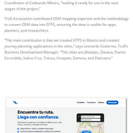
Coordinator at Codeando México, “making it ready for use in the next
stages of the project.”
Trufi Association contributed OSM mapping expertise and the methodology
to convert OSM data into GTFS, ensuring the data is usable for apps,
planners, and researchers.
“The main contribution is that we created GTFS in Mexico and created
journey planning applications in the cities,” says Leonardo Gutierrez, Trufi’s
Business Development Manager. “The cities are Jilotepec, Oaxaca, Puerto
Escondido, Salina Cruz, Toluca, Uruapan, Zamora, and Zitácuaro.”