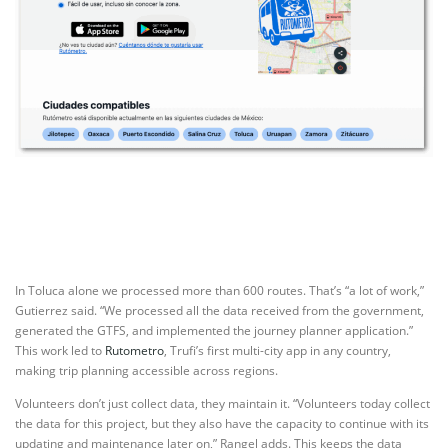
In Toluca alone we processed more than 600 routes. That’s “a lot of work,”
Gutierrez said. “We processed all the data received from the government,
generated the GTFS, and implemented the journey planner application.”
This work led to
Rutometro
, Trufi’s first multi-city app in any country,
making trip planning accessible across regions.
Volunteers don’t just collect data, they maintain it. “Volunteers today collect
the data for this project, but they also have the capacity to continue with its
updating and maintenance later on,” Rangel adds. This keeps the data