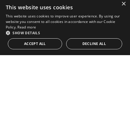
×
This website uses cookies
This website uses cookies to improve user experience. By using our
website you consent to all cookies in accordance with our Cookie
Policy.
Read more
SHOW DETAILS
ACCEPT ALL
DECLINE ALL
STRICTLY NECESSARY
PERFORMANCE
TARGETING
FUNCTIONALITY
UNCLASSIFIED
Strictly necessary
Performance
Targeting
Functionality
Unclassified
Strictly necessary cookies allow core website functionality such as user