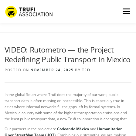
Skip
to
Menu
content
ABOUT US
SERVICES
BLOG
PROJECTS
VIDEO: Rutometro — the Project
Redefining Public Transport in Mexico
PARTNERS
CONTACT
MORE…
POSTED ON
NOVEMBER 24, 2025
BY
TED
In the global South where Trufi does the majority of our work, public
transport data is often missing or inaccessible. This is especially true in
cities where informal networks fill the gaps left by formal systems. In
Mexico, a country with some of the highest transportation emissions and
the least public transport data, a new Trufi collaboration is changing that.
Our partners in the project are
Codeando México
and
Humanitarian
OpenStreetMap Team (HOT)
. Combining our strengths, we are making