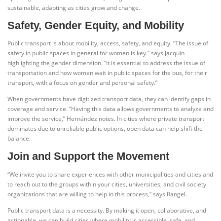
sustainable, adapting as cities grow and change.
Safety, Gender Equity, and Mobility
Public transport is about mobility, access, safety, and equity. “The issue of
safety in public spaces in general for women is key.” says Jacquin
highlighting the gender dimension. “It is essential to address the issue of
transportation and how women wait in public spaces for the bus, for their
transport, with a focus on gender and personal safety.”
When governments have digitized transport data, they can identify gaps in
coverage and service. “Having this data allows governments to analyze and
improve the service,” Hernández notes. In cities where private transport
dominates due to unreliable public options, open data can help shift the
balance.
Join and Support the Movement
“We invite you to share experiences with other municipalities and cities and
to reach out to the groups within your cities, universities, and civil society
organizations that are willing to help in this process,” says Rangel.
Public transport data is a necessity. By making it open, collaborative, and
actionable, we can build cities where mobility is accessible, safe, and