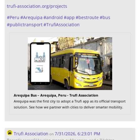
trufi-association.org/projects
#
Peru
#
Arequipa
#
android
#
app
#
bestroute
#
bus
#
publictransport
#
TrufiAssociation
Arequipa Bus – Arequipa, Peru - Trufi Association
Arequipa was the first city to adopt a Trufi app as its official transport
solution. See how we partner with cities to deliver smarter mobility.
Trufi Association
7/31/2026, 6:23:01 PM
on