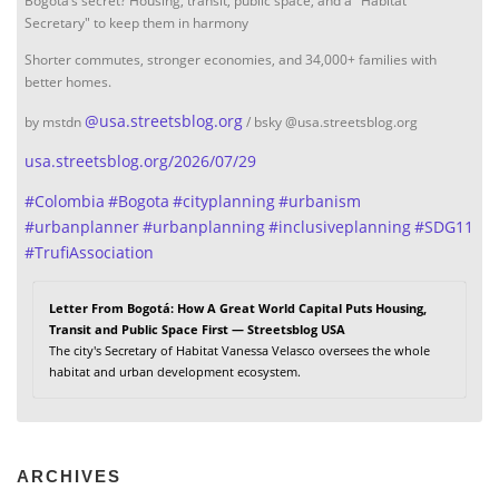
Bogotá’s secret? Housing, transit, public space, and a "Habitat
Secretary" to keep them in harmony
Shorter commutes, stronger economies, and 34,000+ families with
better homes.
@
usa.streetsblog.org
by mstdn
/ bsky @usa.streetsblog.org
usa.streetsblog.org/2026/07/29
#
Colombia
#
Bogota
#
cityplanning
#
urbanism
#
urbanplanner
#
urbanplanning
#
inclusiveplanning
#
SDG11
#
TrufiAssociation
Letter From Bogotá: How A Great World Capital Puts Housing,
Transit and Public Space First — Streetsblog USA
The city's Secretary of Habitat Vanessa Velasco oversees the whole
habitat and urban development ecosystem.
ARCHIVES