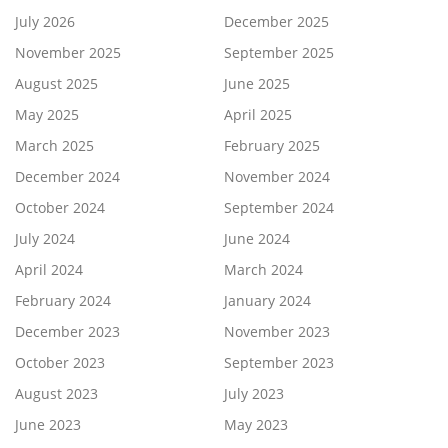
July 2026
December 2025
November 2025
September 2025
August 2025
June 2025
May 2025
April 2025
March 2025
February 2025
December 2024
November 2024
October 2024
September 2024
July 2024
June 2024
April 2024
March 2024
February 2024
January 2024
December 2023
November 2023
October 2023
September 2023
August 2023
July 2023
June 2023
May 2023