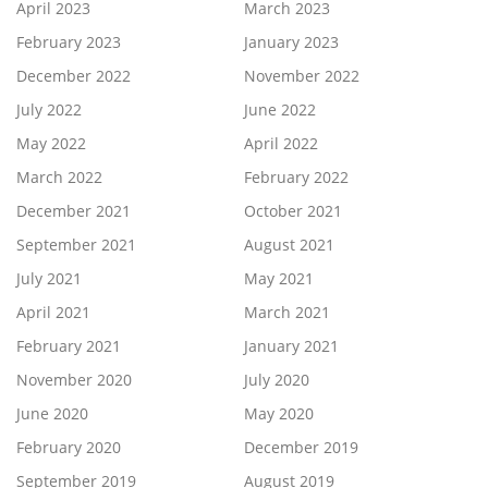
April 2023
March 2023
February 2023
January 2023
December 2022
November 2022
July 2022
June 2022
May 2022
April 2022
March 2022
February 2022
December 2021
October 2021
September 2021
August 2021
July 2021
May 2021
April 2021
March 2021
February 2021
January 2021
November 2020
July 2020
June 2020
May 2020
February 2020
December 2019
September 2019
August 2019