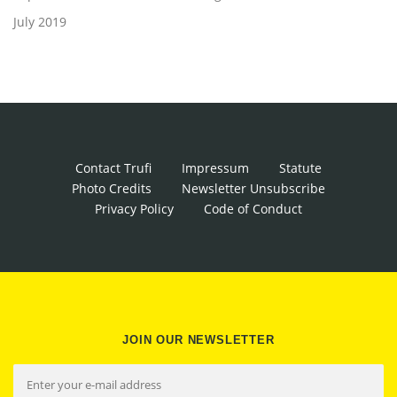
July 2019
Contact Trufi
Impressum
Statute
Photo Credits
Newsletter Unsubscribe
Privacy Policy
Code of Conduct
JOIN OUR NEWSLETTER