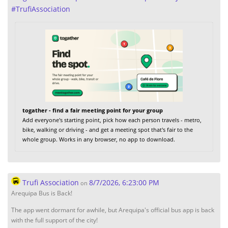
#
TrufiAssociation
togather - find a fair meeting point for your group
Add everyone's starting point, pick how each person travels - metro,
bike, walking or driving - and get a meeting spot that's fair to the
whole group. Works in any browser, no app to download.
Trufi Association
8/7/2026, 6:23:00 PM
on
Arequipa Bus is Back!
The app went dormant for awhile, but Arequipa's official bus app is back
with the full support of the city!