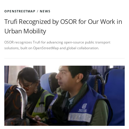
OPENSTREETMAP
/
NEWS
Trufi Recognized by OSOR for Our Work in
Urban Mobility
OSOR recognizes Trufi for advancing open-source public transport
solutions, built on OpenStreetMap and global collaboration.