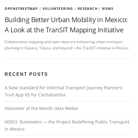
OPENSTREETMAP
/
VOLUNTEERING
/
RESEARCH
/
NEWS
Building Better Urban Mobility in Mexico:
A Look at the TranSIT Mapping Initiative
Collaborative mapping and open data are enhancing urban transport
planning in Oaxaca, Toluca, and beyond – the TranSIT initiative in Mexico
RECENT POSTS
A New Standard for Informal Transport Journey Planners:
Trufi App V5 for Cochabamba
Volunteer of the Month: Max Weber
VIDEO: Rutometro — the Project Redefining Public Transport
in Mexico