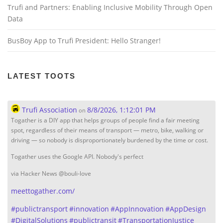
Trufi and Partners: Enabling Inclusive Mobility Through Open
Data
BusBoy App to Trufi President: Hello Stranger!
LATEST TOOTS
Trufi Association
8/8/2026, 1:12:01 PM
on
Togather is a DIY app that helps groups of people find a fair meeting
spot, regardless of their means of transport — metro, bike, walking or
driving — so nobody is disproportionately burdened by the time or cost.
Togather uses the Google API. Nobody's perfect
via Hacker News @bouli-love
meettogather.com/
#
publictransport
#
innovation
#
AppInnovation
#
AppDesign
#
DigitalSolutions
#
publictransit
#
TransportationJustice