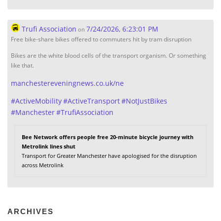
Trufi Association
7/24/2026, 6:23:01 PM
on
Free bike-share bikes offered to commuters hit by tram disruption
Bikes are the white blood cells of the transport organism. Or something
like that.
manchestereveningnews.co.uk/ne
#
ActiveMobility
#
ActiveTransport
#
NotJustBikes
#
Manchester
#
TrufiAssociation
Bee Network offers people free 20-minute bicycle journey with
Metrolink lines shut
Transport for Greater Manchester have apologised for the disruption
across Metrolink
ARCHIVES