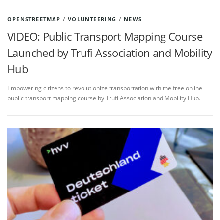
OPENSTREETMAP
/
VOLUNTEERING
/
NEWS
VIDEO: Public Transport Mapping Course
Launched by Trufi Association and Mobility
Hub
Empowering citizens to revolutionize transportation with the free online
public transport mapping course by Trufi Association and Mobility Hub.