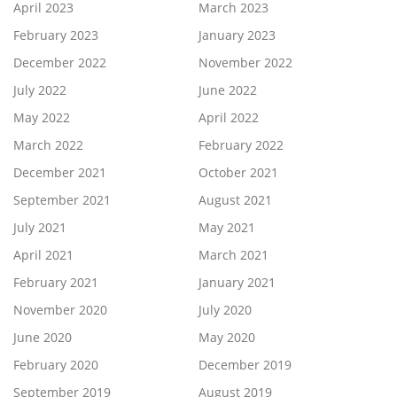
April 2023
March 2023
February 2023
January 2023
December 2022
November 2022
July 2022
June 2022
May 2022
April 2022
March 2022
February 2022
December 2021
October 2021
September 2021
August 2021
July 2021
May 2021
April 2021
March 2021
February 2021
January 2021
November 2020
July 2020
June 2020
May 2020
February 2020
December 2019
September 2019
August 2019