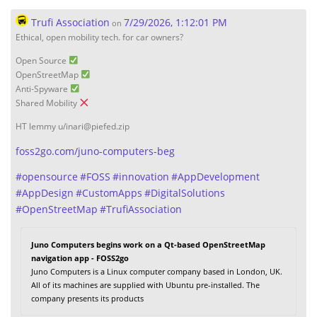
Trufi Association
7/29/2026, 1:12:01 PM
on
Ethical, open mobility tech. for car owners?
Open Source
OpenStreetMap
Anti-Spyware
Shared Mobility
HT lemmy u/inari@piefed.zip
foss2go.com/juno-computers-beg
#
opensource
#
FOSS
#
innovation
#
AppDevelopment
#
AppDesign
#
CustomApps
#
DigitalSolutions
#
OpenStreetMap
#
TrufiAssociation
Juno Computers begins work on a Qt-based OpenStreetMap
navigation app - FOSS2go
Juno Computers is a Linux computer company based in London, UK.
All of its machines are supplied with Ubuntu pre-installed. The
company presents its products