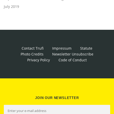
July 2019
Contact Trufi
Impressum
Statute
Photo Credits
Newsletter Unsubscribe
Privacy Policy
Code of Conduct
JOIN OUR NEWSLETTER