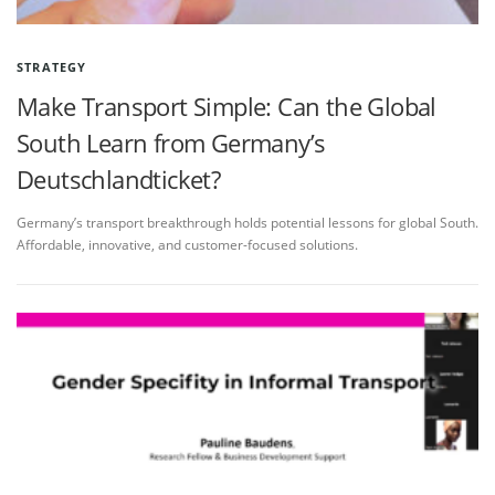
STRATEGY
Make Transport Simple: Can the Global
South Learn from Germany’s
Deutschlandticket?
Germany’s transport breakthrough holds potential lessons for global South.
Affordable, innovative, and customer-focused solutions.