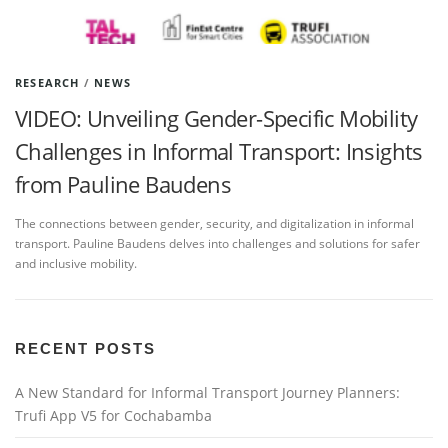
RESEARCH
/
NEWS
VIDEO: Unveiling Gender-Specific Mobility
Challenges in Informal Transport: Insights
from Pauline Baudens
The connections between gender, security, and digitalization in informal
transport. Pauline Baudens delves into challenges and solutions for safer
and inclusive mobility.
RECENT POSTS
A New Standard for Informal Transport Journey Planners:
Trufi App V5 for Cochabamba