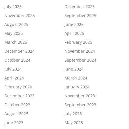
July 2026
December 2025
November 2025
September 2025
August 2025
June 2025
May 2025
April 2025
March 2025
February 2025
December 2024
November 2024
October 2024
September 2024
July 2024
June 2024
April 2024
March 2024
February 2024
January 2024
December 2023
November 2023
October 2023
September 2023
August 2023
July 2023
June 2023
May 2023