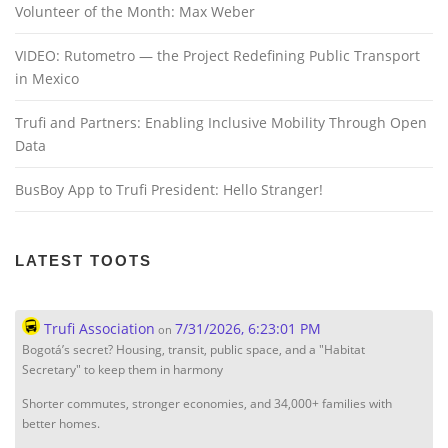
Volunteer of the Month: Max Weber
VIDEO: Rutometro — the Project Redefining Public Transport
in Mexico
Trufi and Partners: Enabling Inclusive Mobility Through Open
Data
BusBoy App to Trufi President: Hello Stranger!
LATEST TOOTS
Trufi Association
7/31/2026, 6:23:01 PM
on
Bogotá’s secret? Housing, transit, public space, and a "Habitat
Secretary" to keep them in harmony
Shorter commutes, stronger economies, and 34,000+ families with
better homes.