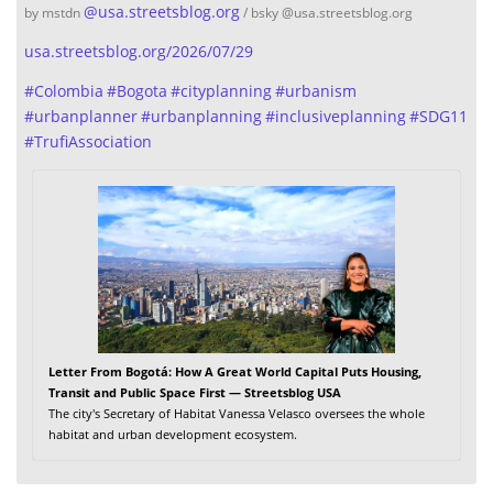
@
usa.streetsblog.org
by mstdn
/ bsky @usa.streetsblog.org
usa.streetsblog.org/2026/07/29
#
Colombia
#
Bogota
#
cityplanning
#
urbanism
#
urbanplanner
#
urbanplanning
#
inclusiveplanning
#
SDG11
#
TrufiAssociation
Letter From Bogotá: How A Great World Capital Puts Housing,
Transit and Public Space First — Streetsblog USA
The city's Secretary of Habitat Vanessa Velasco oversees the whole
habitat and urban development ecosystem.