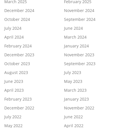
March 2025
February 2025
December 2024
November 2024
October 2024
September 2024
July 2024
June 2024
April 2024
March 2024
February 2024
January 2024
December 2023
November 2023
October 2023
September 2023
August 2023
July 2023
June 2023
May 2023
April 2023
March 2023
February 2023
January 2023
December 2022
November 2022
July 2022
June 2022
May 2022
April 2022