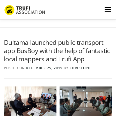
Skip
to
Menu
content
ABOUT US
SERVICES
BLOG
PROJECTS
Duitama launched public transport
app BusBoy with the help of fantastic
PARTNERS
CONTACT
MORE…
local mappers and Trufi App
POSTED ON
DECEMBER 25, 2019
BY
CHRISTOPH