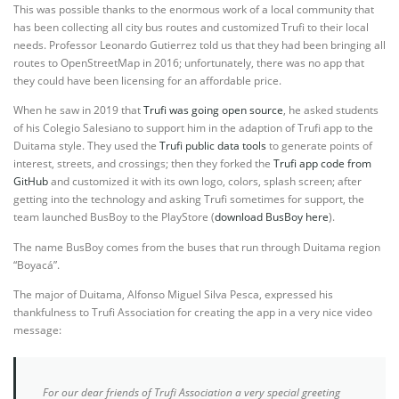
This was possible thanks to the enormous work of a local community that
has been collecting all city bus routes and customized Trufi to their local
needs. Professor Leonardo Gutierrez told us that they had been bringing all
routes to OpenStreetMap in 2016; unfortunately, there was no app that
they could have been licensing for an affordable price.
When he saw in 2019 that
Trufi was going open source
, he asked students
of his Colegio Salesiano to support him in the adaption of Trufi app to the
Duitama style. They used the
Trufi public data tools
to generate points of
interest, streets, and crossings; then they forked the
Trufi app code from
GitHub
and customized it with its own logo, colors, splash screen; after
getting into the technology and asking Trufi sometimes for support, the
team launched BusBoy to the PlayStore (
download BusBoy here
).
The name BusBoy comes from the buses that run through Duitama region
“Boyacá”.
The major of Duitama, Alfonso Miguel Silva Pesca, expressed his
thankfulness to Trufi Association for creating the app in a very nice video
message:
For our dear friends of Trufi Association a very special greeting