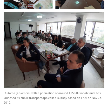
Duitama (Colombia) with a population of around 115.000 inhabitants has
launched its public transport app called BusBoy based on Trufi on Nov 25,
2019.