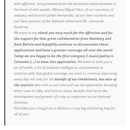
with affection, and gratitude from the municipal administration in
the head of who speaks, Alfonso Miguel Silva, of our secretary of
industry and tourism Julián Hernández, of our dear students and
our Dear parents of the Salesian school and Mr. Leonardo
Gutiérrez.
We want to say
thank you very much for the affection and for
the support for that great collaboration from Hamburg and
from Bolivia and hopefully continue to disseminate these
applications and have a greater coverage all over the world.
Today we are happy to be the first category 3 municipality in
Colombia […] to have this application.
We want to wish you a
lot of health, a lot of wisdom, intelligence, and patience to
continue with that global coverage, we want to continue improving
every day not only for the
benefit of our inhabitants, but also of
the tourists
who visit us and who will use the application knowing
what route to take, and how to move, benefits that serve the
development and growth of a city as important as our beloved
Duitama.
God bless you a hug from a distance a very big and loving hug for
all of you.