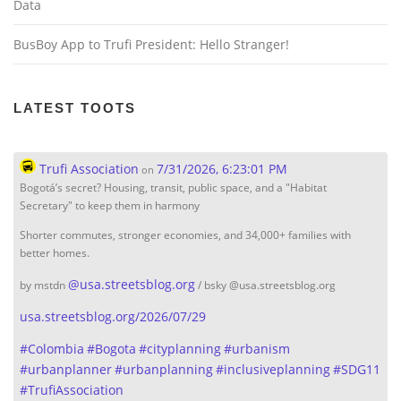
Data
BusBoy App to Trufi President: Hello Stranger!
LATEST TOOTS
Trufi Association
7/31/2026, 6:23:01 PM
on
Bogotá’s secret? Housing, transit, public space, and a "Habitat
Secretary" to keep them in harmony
Shorter commutes, stronger economies, and 34,000+ families with
better homes.
@
usa.streetsblog.org
by mstdn
/ bsky @usa.streetsblog.org
usa.streetsblog.org/2026/07/29
#
Colombia
#
Bogota
#
cityplanning
#
urbanism
#
urbanplanner
#
urbanplanning
#
inclusiveplanning
#
SDG11
#
TrufiAssociation