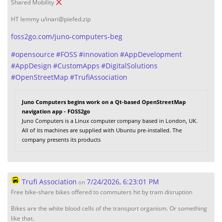
Shared Mobility
HT lemmy u/inari@piefed.zip
foss2go.com/juno-computers-beg
#
opensource
#
FOSS
#
innovation
#
AppDevelopment
#
AppDesign
#
CustomApps
#
DigitalSolutions
#
OpenStreetMap
#
TrufiAssociation
Juno Computers begins work on a Qt-based OpenStreetMap
navigation app - FOSS2go
Juno Computers is a Linux computer company based in London, UK.
All of its machines are supplied with Ubuntu pre-installed. The
company presents its products
Trufi Association
7/24/2026, 6:23:01 PM
on
Free bike-share bikes offered to commuters hit by tram disruption
Bikes are the white blood cells of the transport organism. Or something
like that.