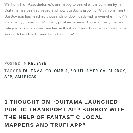
We from Trufi Association e.V. are happy to see what the community in
Duitama has been achieved and how BusBoy is growing. Within one month,
BusBoy app has reached thousands of downloads with a overwhemling 4.9
stars rating, based on 34 mostly positive reviews. This is actually the best
rating any Trufi app has reached in the App Stores! Congratulations on the
wonderful work to Leonardo and his team!
POSTED IN
RELEASE
TAGGED
DUITAMA
,
COLOMBIA
,
SOUTH AMERICA
,
BUSBOY
,
APP
,
AMERICAS
1 THOUGHT ON “
DUITAMA LAUNCHED
PUBLIC TRANSPORT APP BUSBOY WITH
THE HELP OF FANTASTIC LOCAL
MAPPERS AND TRUFI APP
”