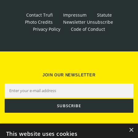
Contact Trufi
Impressum
Statute
Photo Credits
Newsletter Unsubscribe
Privacy Policy
Code of Conduct
JOIN OUR NEWSLETTER
×
This website uses cookies