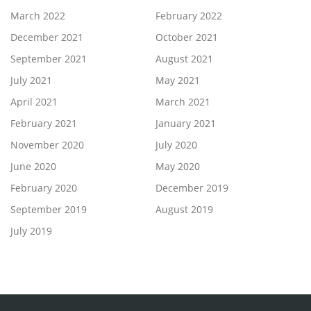
March 2022
February 2022
December 2021
October 2021
September 2021
August 2021
July 2021
May 2021
April 2021
March 2021
February 2021
January 2021
November 2020
July 2020
June 2020
May 2020
February 2020
December 2019
September 2019
August 2019
July 2019