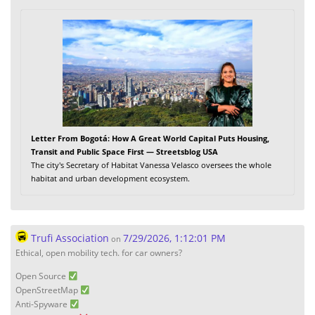
Letter From Bogotá: How A Great World Capital Puts Housing,
Transit and Public Space First — Streetsblog USA
The city's Secretary of Habitat Vanessa Velasco oversees the whole
habitat and urban development ecosystem.
Trufi Association
7/29/2026, 1:12:01 PM
on
Ethical, open mobility tech. for car owners?
Open Source
OpenStreetMap
Anti-Spyware