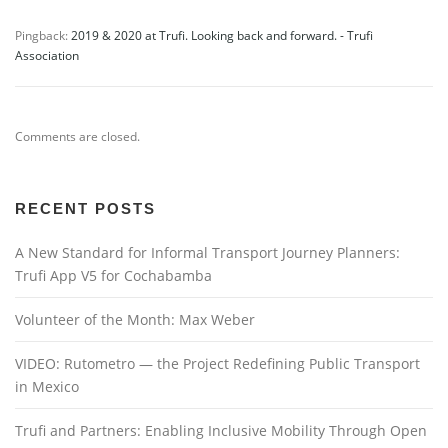
Pingback:
2019 & 2020 at Trufi. Looking back and forward. - Trufi
Association
Comments are closed.
RECENT POSTS
A New Standard for Informal Transport Journey Planners:
Trufi App V5 for Cochabamba
Volunteer of the Month: Max Weber
VIDEO: Rutometro — the Project Redefining Public Transport
in Mexico
Trufi and Partners: Enabling Inclusive Mobility Through Open