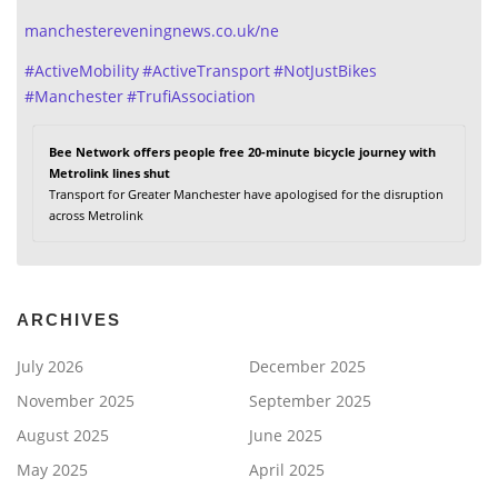
manchestereveningnews.co.uk/ne
#
ActiveMobility
#
ActiveTransport
#
NotJustBikes
#
Manchester
#
TrufiAssociation
Bee Network offers people free 20-minute bicycle journey with
Metrolink lines shut
Transport for Greater Manchester have apologised for the disruption
across Metrolink
ARCHIVES
July 2026
December 2025
November 2025
September 2025
August 2025
June 2025
May 2025
April 2025