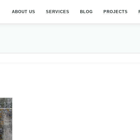
ABOUT US
SERVICES
BLOG
PROJECTS