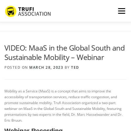
Skip
to
Menu
content
ABOUT US
SERVICES
BLOG
PROJECTS
VIDEO: MaaS in the Global South and
Sustainable Mobility – Webinar
PARTNERS
CONTACT
MORE…
POSTED ON
MARCH 28, 2023
BY
TED
Mobility as a Service (MaaS) is a concept that aims to improve the
accessibility of transportation services, reduce traffic congestion, and
promote sustainable mobility. Trufi Association organized a two-part
webinar on MaaS in the Global South and Sustainable Mobility, featuring
presentations by two experts in the field, Dr. Marc Hasselwander and Dr.
Eric Bruun.
Webinar Recording