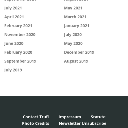
July 2021
May 2021
April 2021
March 2021
February 2021
January 2021
November 2020
July 2020
June 2020
May 2020
February 2020
December 2019
September 2019
August 2019
July 2019
Contact Trufi
Impressum
Statute
Photo Credits
Newsletter Unsubscribe