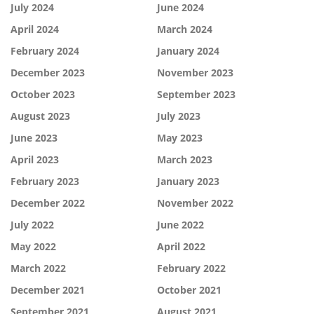
July 2024
June 2024
April 2024
March 2024
February 2024
January 2024
December 2023
November 2023
October 2023
September 2023
August 2023
July 2023
June 2023
May 2023
April 2023
March 2023
February 2023
January 2023
December 2022
November 2022
July 2022
June 2022
May 2022
April 2022
March 2022
February 2022
December 2021
October 2021
September 2021
August 2021