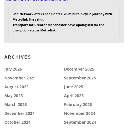
Bee Network offers people free 20-minute bicycle journey with
Metrolink lines shut
Transport for Greater Manchester have apologised for the
disruption across Metrolink
ARCHIVES
July 2026
December 2025
November 2025
September 2025
August 2025
June 2025
May 2025
April 2025
March 2025
February 2025
December 2024
November 2024
October 2024
September 2024