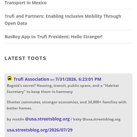
Transport in Mexico
Trufi and Partners: Enabling Inclusive Mobility Through
Open Data
BusBoy App to Trufi President: Hello Stranger!
LATEST TOOTS
Trufi Association
7/31/2026, 6:23:01 PM
on
Bogotá’s secret? Housing, transit, public space, and a "Habitat
Secretary" to keep them in harmony
Shorter commutes, stronger economies, and 34,000+ families with
better homes.
@
usa.streetsblog.org
by mstdn
/ bsky @usa.streetsblog.org
usa.streetsblog.org/2026/07/29