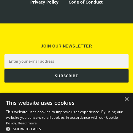
Privacy Policy
Code of Conduct
JOIN OUR NEWSLETTER
×
This website uses cookies
This website uses cookies to improve user experience. By using our
website you consent to all cookies in accordance with our Cookie
Policy.
Read more
SHOW DETAILS