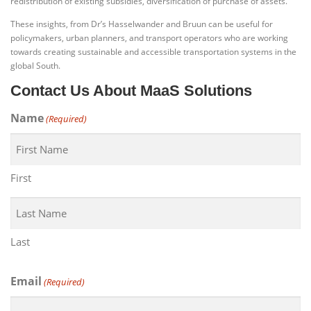
redistribution of existing subsidies, diversification of purchase of assets.”
These insights, from Dr’s Hasselwander and Bruun can be useful for
policymakers, urban planners, and transport operators who are working
towards creating sustainable and accessible transportation systems in the
global South.
Contact Us About MaaS Solutions
Name
(Required)
First
Last
Email
(Required)