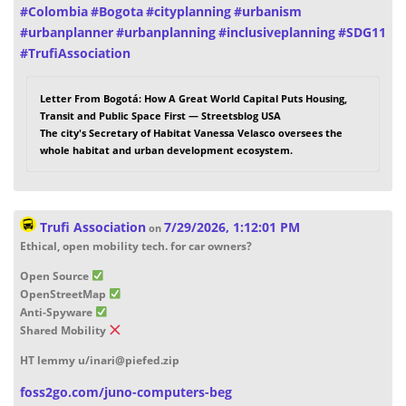
#
Colombia
#
Bogota
#
cityplanning
#
urbanism
#
urbanplanner
#
urbanplanning
#
inclusiveplanning
#
SDG11
#
TrufiAssociation
Letter From Bogotá: How A Great World Capital Puts Housing,
Transit and Public Space First — Streetsblog USA
The city's Secretary of Habitat Vanessa Velasco oversees the
whole habitat and urban development ecosystem.
Trufi Association
7/29/2026, 1:12:01 PM
on
Ethical, open mobility tech. for car owners?
Open Source
OpenStreetMap
Anti-Spyware
Shared Mobility
HT lemmy u/inari@piefed.zip
foss2go.com/juno-computers-beg