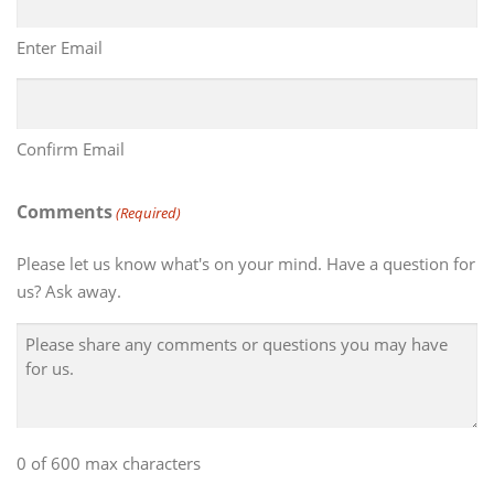
Enter Email
Confirm Email
Comments
(Required)
Please let us know what's on your mind. Have a question for
us? Ask away.
0 of 600 max characters