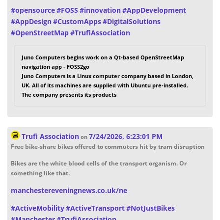
#
opensource
#
FOSS
#
innovation
#
AppDevelopment
#
AppDesign
#
CustomApps
#
DigitalSolutions
#
OpenStreetMap
#
TrufiAssociation
Juno Computers begins work on a Qt-based OpenStreetMap
navigation app - FOSS2go
Juno Computers is a Linux computer company based in London,
UK. All of its machines are supplied with Ubuntu pre-installed.
The company presents its products
Trufi Association
7/24/2026, 6:23:01 PM
on
Free bike-share bikes offered to commuters hit by tram disruption
Bikes are the white blood cells of the transport organism. Or
something like that.
manchestereveningnews.co.uk/ne
#
ActiveMobility
#
ActiveTransport
#
NotJustBikes
#
Manchester
#
TrufiAssociation