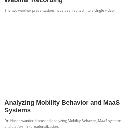
The two webinar presentations have been edited into a single video.
Analyzing Mobility Behavior and MaaS
Systems
Dr. Hasselwander discussed analyzing Mobility Behavior, MaaS systems,
and platform internationalization.