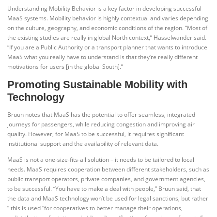
Understanding Mobility Behavior is a key factor in developing successful
MaaS systems. Mobility behavior is highly contextual and varies depending
on the culture, geography, and economic conditions of the region. “Most of
the existing studies are really in global North context,” Hasselwander said.
“If you are a Public Authority or a transport planner that wants to introduce
MaaS what you really have to understand is that they’re really different
motivations for users [in the global South].”
Promoting Sustainable Mobility with
Technology
Bruun notes that MaaS has the potential to offer seamless, integrated
journeys for passengers, while reducing congestion and improving air
quality. However, for MaaS to be successful, it requires significant
institutional support and the availability of relevant data.
MaaS is not a one-size-fits-all solution – it needs to be tailored to local
needs. MaaS requires cooperation between different stakeholders, such as
public transport operators, private companies, and government agencies,
to be successful. “You have to make a deal with people,” Bruun said, that
the data and MaaS technology won’t be used for legal sanctions, but rather
” this is used “for cooperatives to better manage their operations,