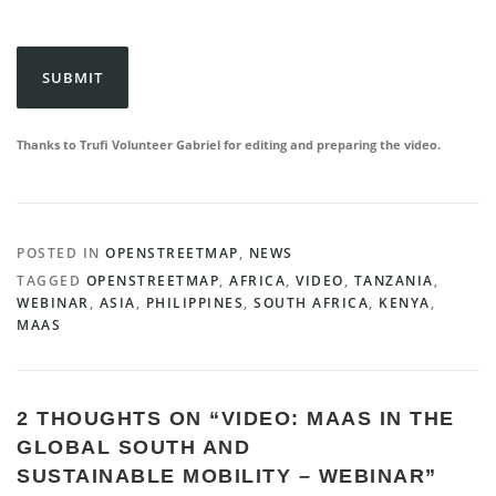
CAPTCHA
Thanks to Trufi Volunteer Gabriel for editing and preparing the video.
POSTED IN
OPENSTREETMAP
,
NEWS
TAGGED
OPENSTREETMAP
,
AFRICA
,
VIDEO
,
TANZANIA
,
WEBINAR
,
ASIA
,
PHILIPPINES
,
SOUTH AFRICA
,
KENYA
,
MAAS
2 THOUGHTS ON “
VIDEO: MAAS IN THE
GLOBAL SOUTH AND
SUSTAINABLE MOBILITY – WEBINAR
”