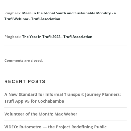
Pingback:
MaaS in the Global South and Sustainable Mobility - a
Trufi Webinar - Trufi Association
Pingback:
The Year in Trufi: 2023 - Trufi Association
Comments are closed.
RECENT POSTS
A New Standard for Informal Transport Journey Planners:
Trufi App V5 for Cochabamba
Volunteer of the Month: Max Weber
VIDEO: Rutometro — the Project Redefining Public