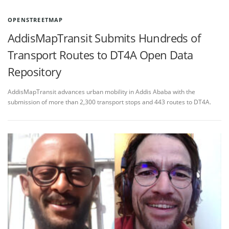
OPENSTREETMAP
AddisMapTransit Submits Hundreds of
Transport Routes to DT4A Open Data
Repository
AddisMapTransit advances urban mobility in Addis Ababa with the
submission of more than 2,300 transport stops and 443 routes to DT4A.