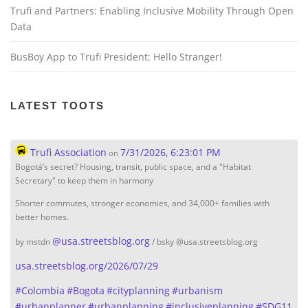
Trufi and Partners: Enabling Inclusive Mobility Through Open
Data
BusBoy App to Trufi President: Hello Stranger!
LATEST TOOTS
Trufi Association
7/31/2026, 6:23:01 PM
on
Bogotá’s secret? Housing, transit, public space, and a "Habitat
Secretary" to keep them in harmony
Shorter commutes, stronger economies, and 34,000+ families with
better homes.
@
usa.streetsblog.org
by mstdn
/ bsky @usa.streetsblog.org
usa.streetsblog.org/2026/07/29
#
Colombia
#
Bogota
#
cityplanning
#
urbanism
#
urbanplanner
#
urbanplanning
#
inclusiveplanning
#
SDG11