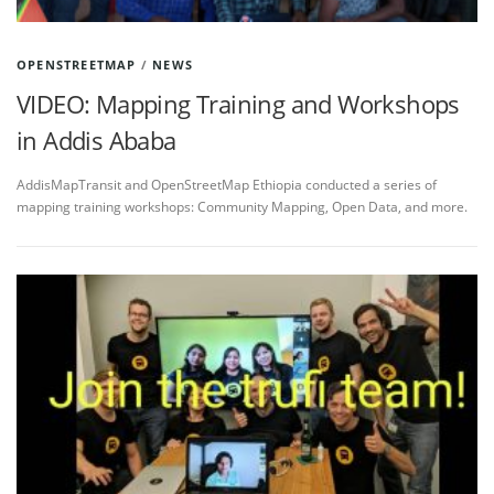
OPENSTREETMAP
/
NEWS
VIDEO: Mapping Training and Workshops
in Addis Ababa
AddisMapTransit and OpenStreetMap Ethiopia conducted a series of
mapping training workshops: Community Mapping, Open Data, and more.