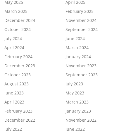
May 2025
April 2025
March 2025
February 2025
December 2024
November 2024
October 2024
September 2024
July 2024
June 2024
April 2024
March 2024
February 2024
January 2024
December 2023
November 2023
October 2023
September 2023
August 2023
July 2023
June 2023
May 2023
April 2023
March 2023
February 2023
January 2023
December 2022
November 2022
July 2022
June 2022