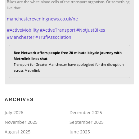
Bikes are the white blood cells of the transport organism. Or something
like that.
manchestereveningnews.co.uk/ne
#
ActiveMobility
#
ActiveTransport
#
NotJustBikes
#
Manchester
#
TrufiAssociation
Bee Network offers people free 20-minute bicycle journey with
Metrolink lines shut
Transport for Greater Manchester have apologised for the disruption
across Metrolink
ARCHIVES
July 2026
December 2025
November 2025
September 2025
August 2025
June 2025