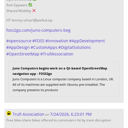
Anti-Spyware
Shared Mobility
HT lemmy u/inari@piefed.zip
foss2go.com/juno-computers-beg
#
opensource
#
FOSS
#
innovation
#
AppDevelopment
#
AppDesign
#
CustomApps
#
DigitalSolutions
#
OpenStreetMap
#
TrufiAssociation
Juno Computers begins work on a Qt-based OpenStreetMap
navigation app - FOSS2go
Juno Computers is a Linux computer company based in London, UK.
All of its machines are supplied with Ubuntu pre-installed. The
company presents its products
Trufi Association
7/24/2026, 6:23:01 PM
on
Free bike-share bikes offered to commuters hit by tram disruption