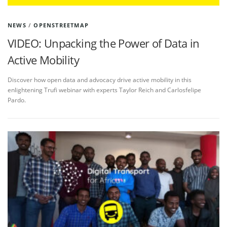
NEWS
/
OPENSTREETMAP
VIDEO: Unpacking the Power of Data in
Active Mobility
Discover how open data and advocacy drive active mobility in this
enlightening Trufi webinar with experts Taylor Reich and Carlosfelipe
Pardo.