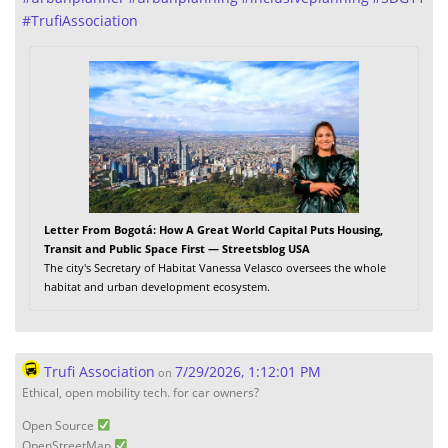
#
TrufiAssociation
Letter From Bogotá: How A Great World Capital Puts Housing,
Transit and Public Space First — Streetsblog USA
The city's Secretary of Habitat Vanessa Velasco oversees the whole
habitat and urban development ecosystem.
Trufi Association
7/29/2026, 1:12:01 PM
on
Ethical, open mobility tech. for car owners?
Open Source
OpenStreetMap