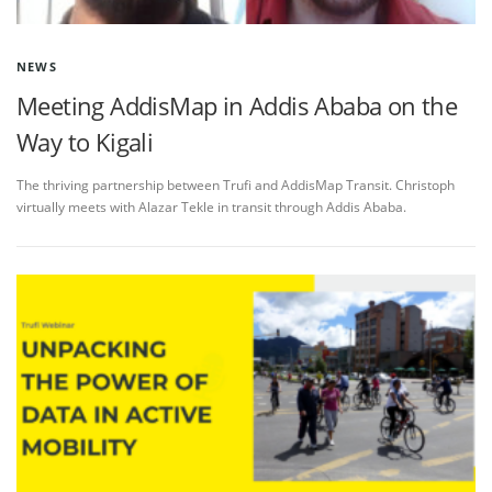
NEWS
Meeting AddisMap in Addis Ababa on the
Way to Kigali
The thriving partnership between Trufi and AddisMap Transit. Christoph
virtually meets with Alazar Tekle in transit through Addis Ababa.