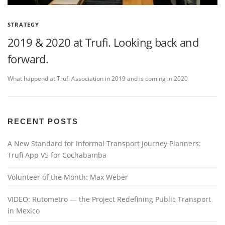
STRATEGY
2019 & 2020 at Trufi. Looking back and
forward.
What happend at Trufi Association in 2019 and is coming in 2020
RECENT POSTS
A New Standard for Informal Transport Journey Planners:
Trufi App V5 for Cochabamba
Volunteer of the Month: Max Weber
VIDEO: Rutometro — the Project Redefining Public Transport
in Mexico