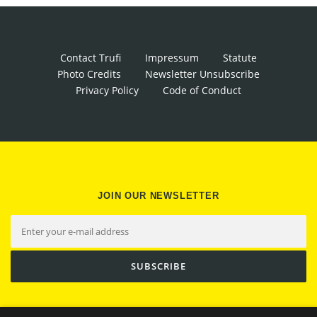
Contact Trufi
Impressum
Statute
Photo Credits
Newsletter Unsubscribe
Privacy Policy
Code of Conduct
JOIN OUR NEWSLETTER