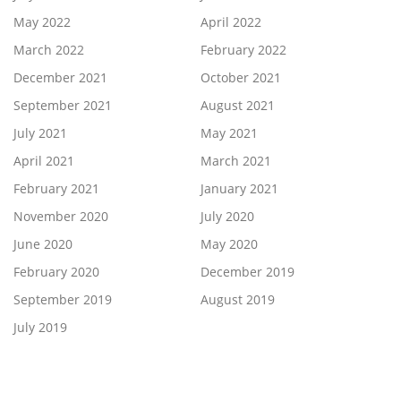
May 2022
April 2022
March 2022
February 2022
December 2021
October 2021
September 2021
August 2021
July 2021
May 2021
April 2021
March 2021
February 2021
January 2021
November 2020
July 2020
June 2020
May 2020
February 2020
December 2019
September 2019
August 2019
July 2019