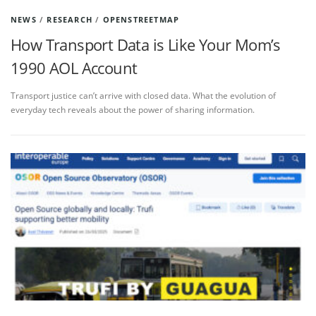
NEWS
/
RESEARCH
/
OPENSTREETMAP
How Transport Data is Like Your Mom’s
1990 AOL Account
Transport justice can’t arrive with closed data. What the evolution of
everyday tech reveals about the power of sharing information.