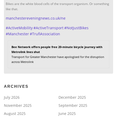
Bikes are the white blood cells of the transport organism. Or something
like that.
manchestereveningnews.co.uk/ne
#
ActiveMobility
#
ActiveTransport
#
NotJustBikes
#
Manchester
#
TrufiAssociation
Bee Network offers people free 20-minute bicycle journey with
Metrolink lines shut
Transport for Greater Manchester have apologised for the disruption
across Metrolink
ARCHIVES
July 2026
December 2025
November 2025
September 2025
August 2025
June 2025