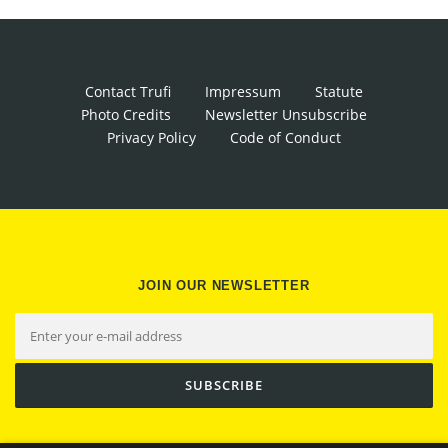
Contact Trufi
Impressum
Statute
Photo Credits
Newsletter Unsubscribe
Privacy Policy
Code of Conduct
JOIN OUR NEWSLETTER