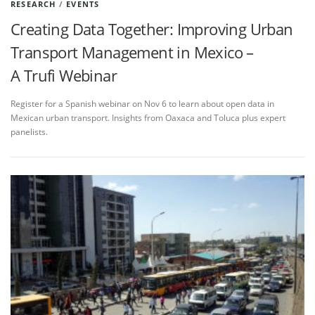
RESEARCH
/
EVENTS
Creating Data Together: Improving Urban
Transport Management in Mexico –
A Trufi Webinar
Register for a Spanish webinar on Nov 6 to learn about open data in
Mexican urban transport. Insights from Oaxaca and Toluca plus expert
panelists.