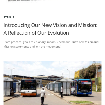
EVENTS
Introducing Our New Vision and Mission:
A Reflection of Our Evolution
From practical goals to visionary impact. Check out Trufi’s new Vision and
Mission statements and join the movement!