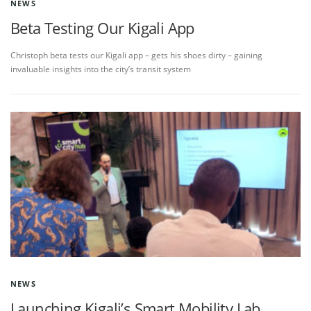
NEWS
Beta Testing Our Kigali App
Christoph beta tests our Kigali app – gets his shoes dirty – gaining
invaluable insights into the city’s transit system
NEWS
Launching Kigali’s Smart Mobility Lab