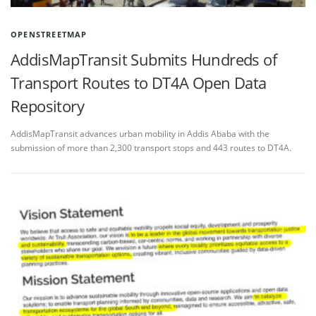
OPENSTREETMAP
AddisMapTransit Submits Hundreds of
Transport Routes to DT4A Open Data
Repository
AddisMapTransit advances urban mobility in Addis Ababa with the
submission of more than 2,300 transport stops and 443 routes to DT4A.