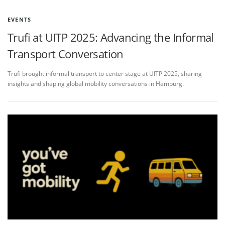
EVENTS
Trufi at UITP 2025: Advancing the Informal
Transport Conversation
Trufi brought informal transport to center stage at UITP 2025, sharing
insights and shaping global mobility conversations in Hamburg.