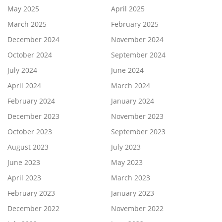
May 2025
April 2025
March 2025
February 2025
December 2024
November 2024
October 2024
September 2024
July 2024
June 2024
April 2024
March 2024
February 2024
January 2024
December 2023
November 2023
October 2023
September 2023
August 2023
July 2023
June 2023
May 2023
April 2023
March 2023
February 2023
January 2023
December 2022
November 2022