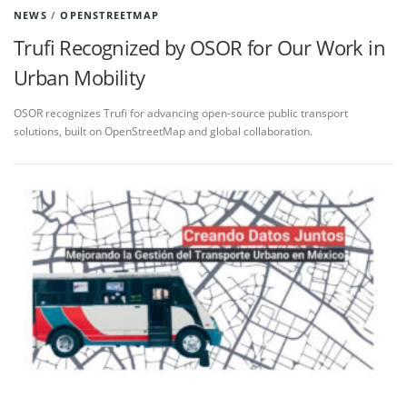
NEWS
/
OPENSTREETMAP
Trufi Recognized by OSOR for Our Work in
Urban Mobility
OSOR recognizes Trufi for advancing open-source public transport
solutions, built on OpenStreetMap and global collaboration.