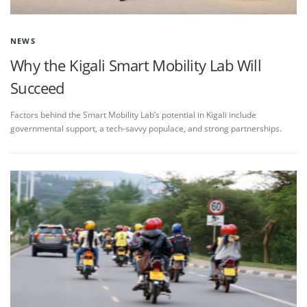
NEWS
Why the Kigali Smart Mobility Lab Will
Succeed
Factors behind the Smart Mobility Lab’s potential in Kigali include
governmental support, a tech-savvy populace, and strong partnerships.