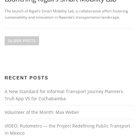
The launch of Kigali’s Smart Mobility Lab, a collaborative effort fostering
sustainability and innovation in Rwanda’s transportation landscape.
P
o
OLDER POSTS
s
t
s
n
RECENT POSTS
a
v
A New Standard for Informal Transport Journey Planners:
i
Trufi App V5 for Cochabamba
g
a
Volunteer of the Month: Max Weber
t
VIDEO: Rutometro — the Project Redefining Public Transport
i
in Mexico
o