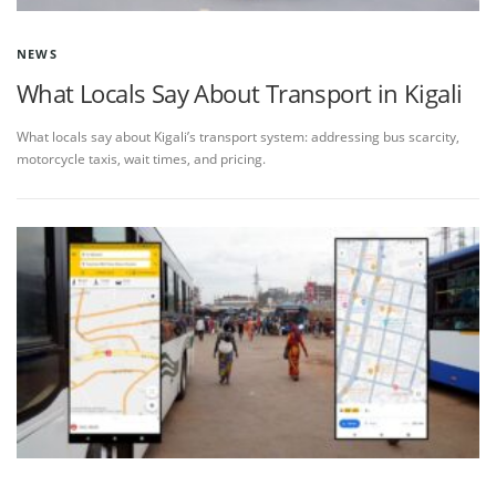
NEWS
What Locals Say About Transport in Kigali
What locals say about Kigali’s transport system: addressing bus scarcity,
motorcycle taxis, wait times, and pricing.