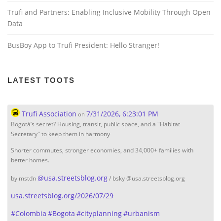
n
Trufi and Partners: Enabling Inclusive Mobility Through Open
Data
BusBoy App to Trufi President: Hello Stranger!
LATEST TOOTS
Trufi Association
7/31/2026, 6:23:01 PM
on
Bogotá’s secret? Housing, transit, public space, and a "Habitat
Secretary" to keep them in harmony
Shorter commutes, stronger economies, and 34,000+ families with
better homes.
@
usa.streetsblog.org
by mstdn
/ bsky @usa.streetsblog.org
usa.streetsblog.org/2026/07/29
#
Colombia
#
Bogota
#
cityplanning
#
urbanism