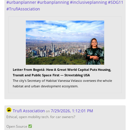
#
urbanplanner
#
urbanplanning
#
inclusiveplanning
#
SDG11
#
TrufiAssociation
Letter From Bogotá: How A Great World Capital Puts Housing,
Transit and Public Space First — Streetsblog USA
The city's Secretary of Habitat Vanessa Velasco oversees the whole
habitat and urban development ecosystem.
Trufi Association
7/29/2026, 1:12:01 PM
on
Ethical, open mobility tech. for car owners?
Open Source