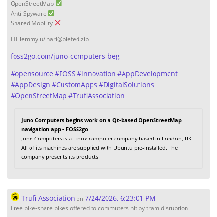
OpenStreetMap
Anti-Spyware
Shared Mobility
HT lemmy u/inari@piefed.zip
foss2go.com/juno-computers-beg
#
opensource
#
FOSS
#
innovation
#
AppDevelopment
#
AppDesign
#
CustomApps
#
DigitalSolutions
#
OpenStreetMap
#
TrufiAssociation
Juno Computers begins work on a Qt-based OpenStreetMap
navigation app - FOSS2go
Juno Computers is a Linux computer company based in London, UK.
All of its machines are supplied with Ubuntu pre-installed. The
company presents its products
Trufi Association
7/24/2026, 6:23:01 PM
on
Free bike-share bikes offered to commuters hit by tram disruption