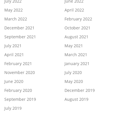
July 2022
June 2022
May 2022
April 2022
March 2022
February 2022
December 2021
October 2021
September 2021
August 2021
July 2021
May 2021
April 2021
March 2021
February 2021
January 2021
November 2020
July 2020
June 2020
May 2020
February 2020
December 2019
September 2019
August 2019
July 2019