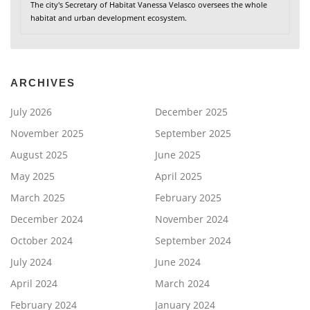
The city's Secretary of Habitat Vanessa Velasco oversees the whole
habitat and urban development ecosystem.
ARCHIVES
July 2026
December 2025
November 2025
September 2025
August 2025
June 2025
May 2025
April 2025
March 2025
February 2025
December 2024
November 2024
October 2024
September 2024
July 2024
June 2024
April 2024
March 2024
February 2024
January 2024