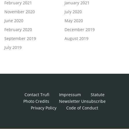
February 2021
January 2021
November 2020
July 2020
June 2020
May 2020
February 2020
December 2019
September 2019
August 2019
July 2019
Contact Trufi
Impressum
Statute
Photo Credits
Newsletter Unsubscribe
Privacy Policy
Code of Conduct