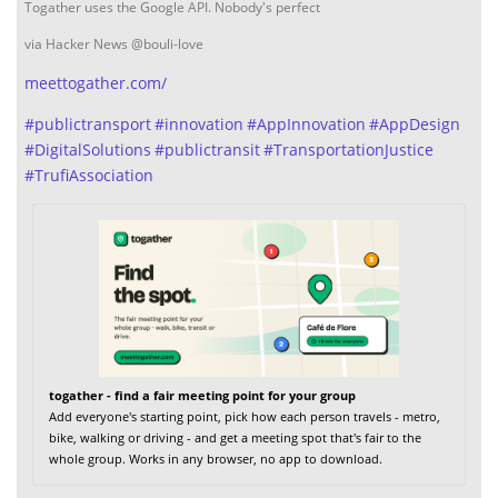
Togather uses the Google API. Nobody's perfect
via Hacker News @bouli-love
meettogather.com/
#
publictransport
#
innovation
#
AppInnovation
#
AppDesign
#
DigitalSolutions
#
publictransit
#
TransportationJustice
#
TrufiAssociation
togather - find a fair meeting point for your group
Add everyone's starting point, pick how each person travels - metro,
bike, walking or driving - and get a meeting spot that's fair to the
whole group. Works in any browser, no app to download.