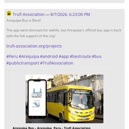
Trufi Association
8/7/2026, 6:23:00 PM
on
Arequipa Bus is Back!
The app went dormant for awhile, but Arequipa's official bus app is back
with the full support of the city!
trufi-association.org/projects
#
Peru
#
Arequipa
#
android
#
app
#
bestroute
#
bus
#
publictransport
#
TrufiAssociation
Arequipa Bus – Arequipa, Peru - Trufi Association