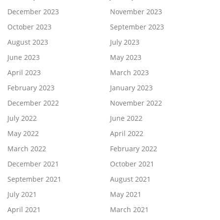
December 2023
November 2023
October 2023
September 2023
August 2023
July 2023
June 2023
May 2023
April 2023
March 2023
February 2023
January 2023
December 2022
November 2022
July 2022
June 2022
May 2022
April 2022
March 2022
February 2022
December 2021
October 2021
September 2021
August 2021
July 2021
May 2021
April 2021
March 2021