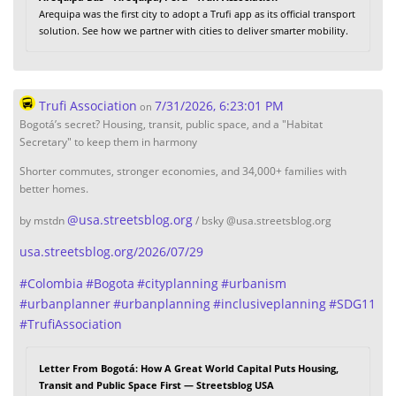
Arequipa was the first city to adopt a Trufi app as its official transport
solution. See how we partner with cities to deliver smarter mobility.
Trufi Association
7/31/2026, 6:23:01 PM
on
Bogotá’s secret? Housing, transit, public space, and a "Habitat
Secretary" to keep them in harmony
Shorter commutes, stronger economies, and 34,000+ families with
better homes.
@
usa.streetsblog.org
by mstdn
/ bsky @usa.streetsblog.org
usa.streetsblog.org/2026/07/29
#
Colombia
#
Bogota
#
cityplanning
#
urbanism
#
urbanplanner
#
urbanplanning
#
inclusiveplanning
#
SDG11
#
TrufiAssociation
Letter From Bogotá: How A Great World Capital Puts Housing,
Transit and Public Space First — Streetsblog USA