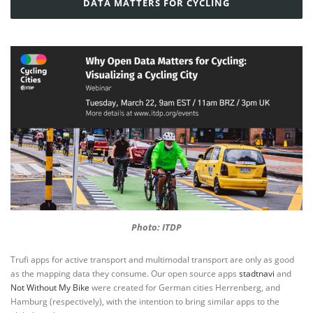
DATA MATTERS FOR CYCLING
Photo: ITDP
Trufi apps for active transport and multimodal transport are only as good
as the mapping data they consume. Our open source apps
stadtnavi
and
Not Without My Bike
were created for German cities Herrenberg, and
Hamburg (respectively), with the intention to bring similar apps to the