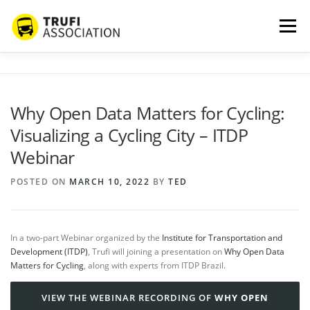
Skip
to
Menu
content
ABOUT US
SERVICES
BLOG
PROJECTS
Why Open Data Matters for Cycling:
Visualizing a Cycling City – ITDP
PARTNERS
CONTACT
MORE…
Webinar
POSTED ON
MARCH 10, 2022
BY
TED
In a two-part Webinar organized by the
Institute for Transportation and
Development (ITDP)
, Trufi will joining a presentation on
Why Open Data
Matters for Cycling
, along with experts from ITDP Brazil.
VIEW THE WEBINAR RECORDING OF
WHY OPEN