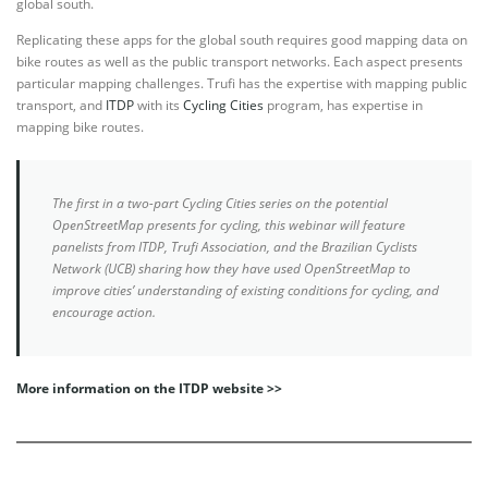
global south.
Replicating these apps for the global south requires good mapping data on
bike routes as well as the public transport networks. Each aspect presents
particular mapping challenges. Trufi has the expertise with mapping public
transport, and
ITDP
with its
Cycling Cities
program, has expertise in
mapping bike routes.
The first in a two-part Cycling Cities series on the potential
OpenStreetMap presents for cycling, this webinar will feature
panelists from ITDP, Trufi Association, and the Brazilian Cyclists
Network (UCB) sharing how they have used OpenStreetMap to
improve cities’ understanding of existing conditions for cycling, and
encourage action.
More information on the ITDP website >>