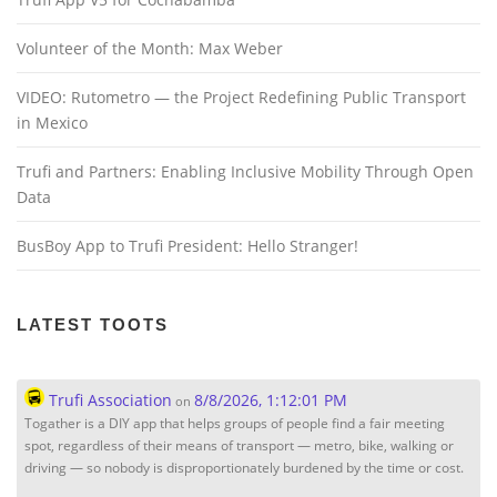
Volunteer of the Month: Max Weber
VIDEO: Rutometro — the Project Redefining Public Transport
in Mexico
Trufi and Partners: Enabling Inclusive Mobility Through Open
Data
BusBoy App to Trufi President: Hello Stranger!
LATEST TOOTS
Trufi Association
8/8/2026, 1:12:01 PM
on
Togather is a DIY app that helps groups of people find a fair meeting
spot, regardless of their means of transport — metro, bike, walking or
driving — so nobody is disproportionately burdened by the time or cost.