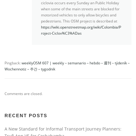
ciclovia occurs every Sunday an Public Holiday
when some of the main streets are blocked for
motorized vehicles to only allow bicycles and
pedestrians. This OSM project is described at
https://wiki.openstreetmap.org/wiki/Colombia/P
roject-Ciclov%C3%ADas
Pingback:
weeklyOSM 607 | weekly – semanario – hebdo – 週刊 – týdeník –
Wochennotiz – 주간 – tygodnik
Comments are closed.
RECENT POSTS
A New Standard for Informal Transport Journey Planners:
Trufi App V5 for Cochabamba