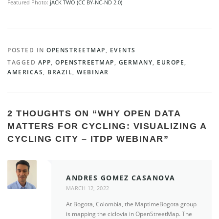
Featured Photo:
jACK TWO (CC BY-NC-ND 2.0)
POSTED IN
OPENSTREETMAP
,
EVENTS
TAGGED
APP
,
OPENSTREETMAP
,
GERMANY
,
EUROPE
,
AMERICAS
,
BRAZIL
,
WEBINAR
2 THOUGHTS ON “
WHY OPEN DATA
MATTERS FOR CYCLING: VISUALIZING A
CYCLING CITY – ITDP WEBINAR
”
ANDRES GOMEZ CASANOVA
MARCH 12, 2022
At Bogota, Colombia, the MaptimeBogota group
is mapping the ciclovia in OpenStreetMap. The