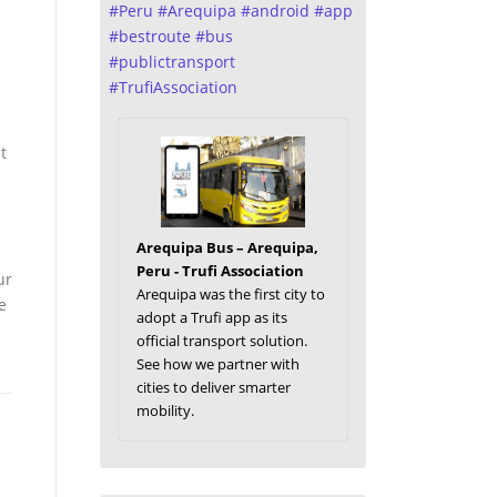
#
Peru
#
Arequipa
#
android
#
app
#
bestroute
#
bus
#
publictransport
#
TrufiAssociation
t
Arequipa Bus – Arequipa,
Peru - Trufi Association
ur
Arequipa was the first city to
e
adopt a Trufi app as its
official transport solution.
See how we partner with
cities to deliver smarter
mobility.