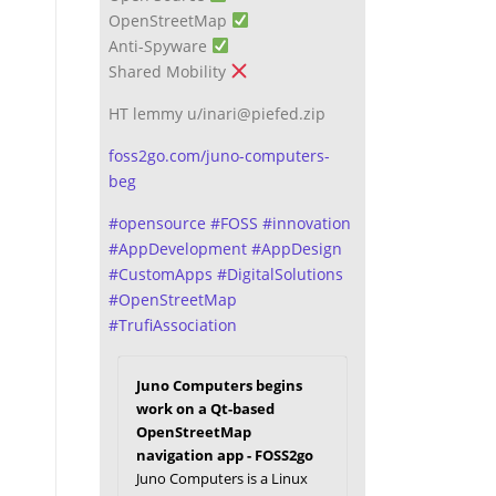
OpenStreetMap
Anti-Spyware
Shared Mobility
HT lemmy u/inari@piefed.zip
foss2go.com/juno-computers-
beg
#
opensource
#
FOSS
#
innovation
#
AppDevelopment
#
AppDesign
#
CustomApps
#
DigitalSolutions
#
OpenStreetMap
#
TrufiAssociation
Juno Computers begins
work on a Qt-based
OpenStreetMap
navigation app - FOSS2go
Juno Computers is a Linux