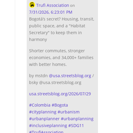
Trufi Association
on
7/31/2026, 6:23:01 PM
Bogotá’s secret? Housing, transit,
public space, and a "Habitat
Secretary" to keep them in
harmony
Shorter commutes, stronger
economies, and 34,000+ families
with better homes.
by mstdn
@
usa.streetsblog.org
/
bsky @usa.streetsblog.org
usa.streetsblog.org/2026/07/29
#
Colombia
#
Bogota
#
cityplanning
#
urbanism
#
urbanplanner
#
urbanplanning
#
inclusiveplanning
#
SDG11
#
TrufiAssociation