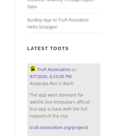
Data
BusBoy App to Trufi President:
Hello Stranger!
LATEST TOOTS
Trufi Association
on
8/7/2026, 6:23:00 PM
Arequipa Bus is Back!
The app went dormant for
awhile, but Arequipa's official
bus app is back with the full
support of the city!
trufi-association.org/projects