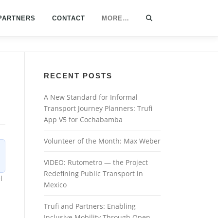
PARTNERS
CONTACT
MORE…
RECENT POSTS
A New Standard for Informal
Transport Journey Planners: Trufi
App V5 for Cochabamba
Volunteer of the Month: Max Weber
VIDEO: Rutometro — the Project
Redefining Public Transport in
l
Mexico
Trufi and Partners: Enabling
Inclusive Mobility Through Open