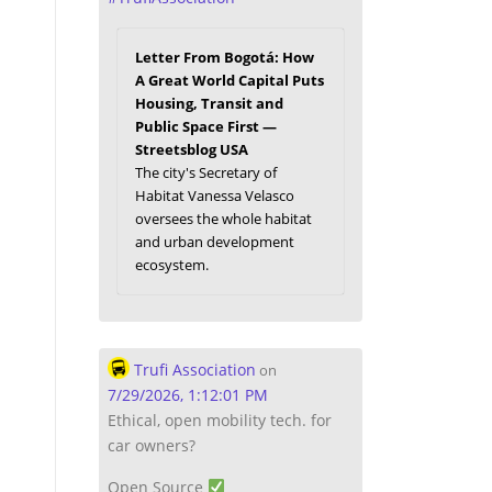
Letter From Bogotá: How
A Great World Capital Puts
Housing, Transit and
Public Space First —
Streetsblog USA
The city's Secretary of
Habitat Vanessa Velasco
oversees the whole habitat
and urban development
ecosystem.
Trufi Association
on
7/29/2026, 1:12:01 PM
Ethical, open mobility tech. for
car owners?
Open Source