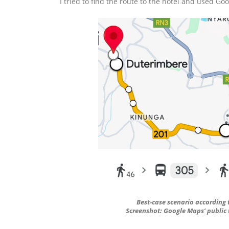
I tried to find the route to the hotel and used Go
Best-case scenario according 
Screenshot: Google Maps’ public t