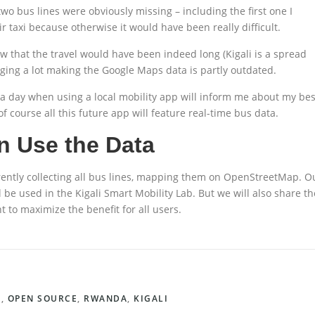
wo bus lines were obviously missing – including the first one I
r taxi because otherwise it would have been really difficult.
w that the travel would have been indeed long (Kigali is a spread
nging a lot making the Google Maps data is partly outdated.
a day when using a local mobility app will inform me about my bes
of course all this future app will feature real-time bus data.
 Use the Data
rrently collecting all bus lines, mapping them on OpenStreetMap. O
l be used in the Kigali Smart Mobility Lab. But we will also share th
to maximize the benefit for all users.
A
,
OPEN SOURCE
,
RWANDA
,
KIGALI