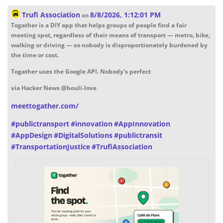
Trufi Association
8/8/2026, 1:12:01 PM
on
Togather is a DIY app that helps groups of people find a fair
meeting spot, regardless of their means of transport — metro, bike,
walking or driving — so nobody is disproportionately burdened by
the time or cost.
Togather uses the Google API. Nobody's perfect
via Hacker News @bouli-love
meettogather.com/
#
publictransport
#
innovation
#
AppInnovation
#
AppDesign
#
DigitalSolutions
#
publictransit
#
TransportationJustice
#
TrufiAssociation