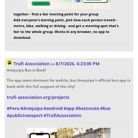
togather - find a fair meeting point for your group
Add everyone's starting point, pick how each person travels -
metro, bike, walking or driving - and get a meeting spot that's
fair to the whole group. Works in any browser, no app to
download.
Trufi Association
8/7/2026, 6:23:00 PM
on
Arequipa Bus is Back!
The app went dormant for awhile, but Arequipa's official bus app is
back with the full support of the city!
trufi-association.org/projects
#
Peru
#
Arequipa
#
android
#
app
#
bestroute
#
bus
#
publictransport
#
TrufiAssociation