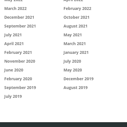
March 2022
February 2022
December 2021
October 2021
September 2021
August 2021
July 2021
May 2021
April 2021
March 2021
February 2021
January 2021
November 2020
July 2020
June 2020
May 2020
February 2020
December 2019
September 2019
August 2019
July 2019