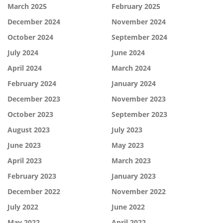
March 2025
February 2025
December 2024
November 2024
October 2024
September 2024
July 2024
June 2024
April 2024
March 2024
February 2024
January 2024
December 2023
November 2023
October 2023
September 2023
August 2023
July 2023
June 2023
May 2023
April 2023
March 2023
February 2023
January 2023
December 2022
November 2022
July 2022
June 2022
May 2022
April 2022