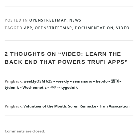
POSTED IN
OPENSTREETMAP
,
NEWS
TAGGED
APP
,
OPENSTREETMAP
,
DOCUMENTATION
,
VIDEO
2 THOUGHTS ON “
VIDEO: LEARN THE
BACK END THAT POWERS TRUFI APPS
”
Pingback:
weeklyOSM 625 – weekly – semanario – hebdo – 週刊 –
týdeník – Wochennotiz – 주간 – tygodnik
Pingback:
Volunteer of the Month: Sören Reinecke - Trufi Association
Comments are closed.