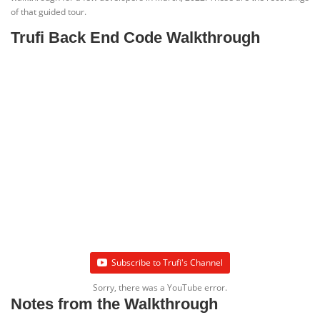
of that guided tour.
Trufi Back End Code Walkthrough
Subscribe to Trufi's Channel
Sorry, there was a YouTube error.
Notes from the Walkthrough