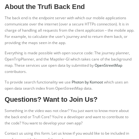
About the Trufi Back End
The back end is the endpoint server with which our mobile applications
communicate over the internet (over a secure HTTPs connection). It is in
charge of handling all requests from the client application – the mobile app.
For example, to calculate the user’s journey and to return them back, or
providing the maps seen in the app.
Everything is made possible with open source code: The journey planner,
OpenTripPlanner, and the Maptiler-Gl which takes care of the background
map. These services use open data by submitted by
OpenStreetMap
contributors.
To provide search functionality we use
Photon by Komoot
which uses an
open data search index from OpenStreetMap data.
Questions? Want to Join Us?
Something in the video was not clear? You just want to know more about
the back end or Trufi Core? You’re a developer and want to contribute to
the code? You want to develop your own app?
Contact us using this form. Let us know if you would like to be included in