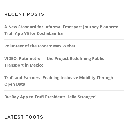
RECENT POSTS
A New Standard for Informal Transport Journey Planners:
Trufi App V5 for Cochabamba
Volunteer of the Month: Max Weber
VIDEO: Rutometro — the Project Redefining Public
Transport in Mexico
Trufi and Partners: Enabling Inclusive Mobility Through
Open Data
BusBoy App to Trufi President: Hello Stranger!
LATEST TOOTS