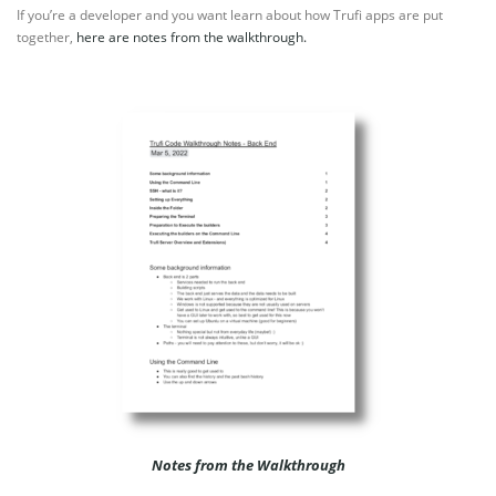
If you’re a developer and you want learn about how Trufi apps are put
together,
here are notes from the walkthrough.
Notes from the Walkthrough