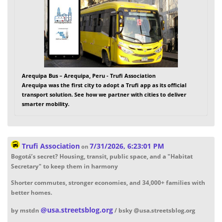
Arequipa Bus – Arequipa, Peru - Trufi Association
Arequipa was the first city to adopt a Trufi app as its official
transport solution. See how we partner with cities to deliver
smarter mobility.
Trufi Association
7/31/2026, 6:23:01 PM
on
Bogotá’s secret? Housing, transit, public space, and a "Habitat
Secretary" to keep them in harmony
Shorter commutes, stronger economies, and 34,000+ families with
better homes.
@
usa.streetsblog.org
by mstdn
/ bsky @usa.streetsblog.org