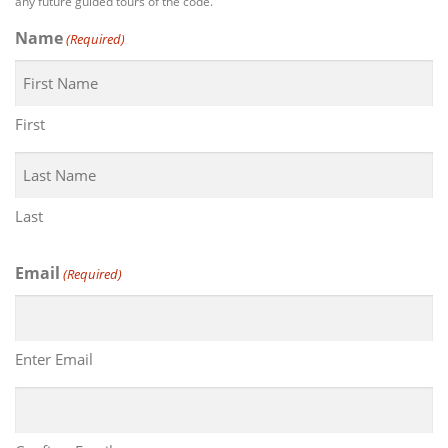
any future guided tours of the code.
Name
(Required)
First
Last
Email
(Required)
Enter Email