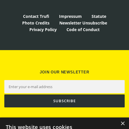
Contact Trufi
Impressum
Statute
Photo Credits
Newsletter Unsubscribe
Privacy Policy
Code of Conduct
JOIN OUR NEWSLETTER
×
This website uses cookies