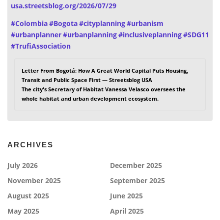
usa.streetsblog.org/2026/07/29
#
Colombia
#
Bogota
#
cityplanning
#
urbanism
#
urbanplanner
#
urbanplanning
#
inclusiveplanning
#
SDG11
#
TrufiAssociation
Letter From Bogotá: How A Great World Capital Puts Housing,
Transit and Public Space First — Streetsblog USA
The city's Secretary of Habitat Vanessa Velasco oversees the
whole habitat and urban development ecosystem.
ARCHIVES
July 2026
December 2025
November 2025
September 2025
August 2025
June 2025
May 2025
April 2025