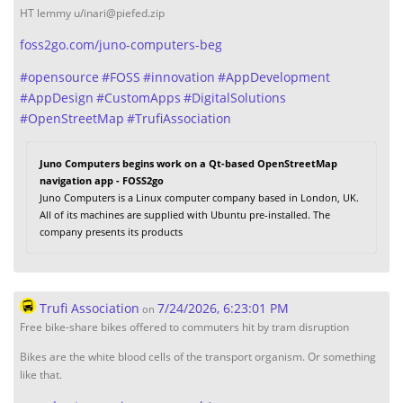
HT lemmy u/inari@piefed.zip
foss2go.com/juno-computers-beg
#
opensource
#
FOSS
#
innovation
#
AppDevelopment
#
AppDesign
#
CustomApps
#
DigitalSolutions
#
OpenStreetMap
#
TrufiAssociation
Juno Computers begins work on a Qt-based OpenStreetMap
navigation app - FOSS2go
Juno Computers is a Linux computer company based in London, UK.
All of its machines are supplied with Ubuntu pre-installed. The
company presents its products
Trufi Association
7/24/2026, 6:23:01 PM
on
Free bike-share bikes offered to commuters hit by tram disruption
Bikes are the white blood cells of the transport organism. Or something
like that.