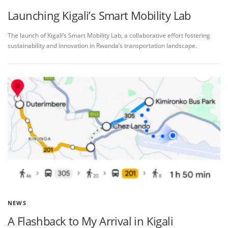
Launching Kigali’s Smart Mobility Lab
The launch of Kigali’s Smart Mobility Lab, a collaborative effort fostering
sustainability and innovation in Rwanda’s transportation landscape.
NEWS
A Flashback to My Arrival in Kigali