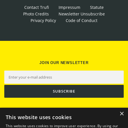
Contact Trufi
Impressum
Statute
Photo Credits
Newsletter Unsubscribe
Privacy Policy
Code of Conduct
JOIN OUR NEWSLETTER
×
This website uses cookies
This website uses cookies to improve user experience. By using our