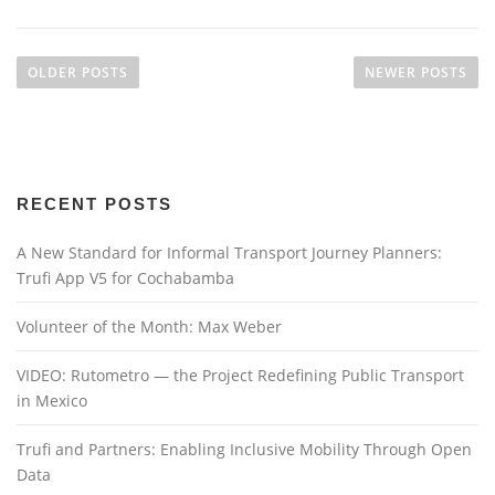
P
o
OLDER POSTS
NEWER POSTS
s
t
s
n
RECENT POSTS
a
v
A New Standard for Informal Transport Journey Planners:
i
Trufi App V5 for Cochabamba
g
a
Volunteer of the Month: Max Weber
t
VIDEO: Rutometro — the Project Redefining Public Transport
i
in Mexico
o
n
Trufi and Partners: Enabling Inclusive Mobility Through Open
Data