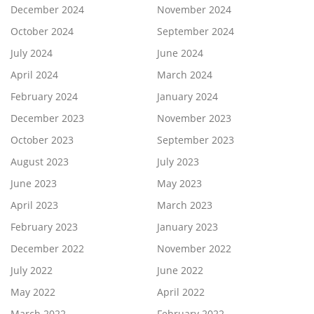
December 2024
November 2024
October 2024
September 2024
July 2024
June 2024
April 2024
March 2024
February 2024
January 2024
December 2023
November 2023
October 2023
September 2023
August 2023
July 2023
June 2023
May 2023
April 2023
March 2023
February 2023
January 2023
December 2022
November 2022
July 2022
June 2022
May 2022
April 2022
March 2022
February 2022