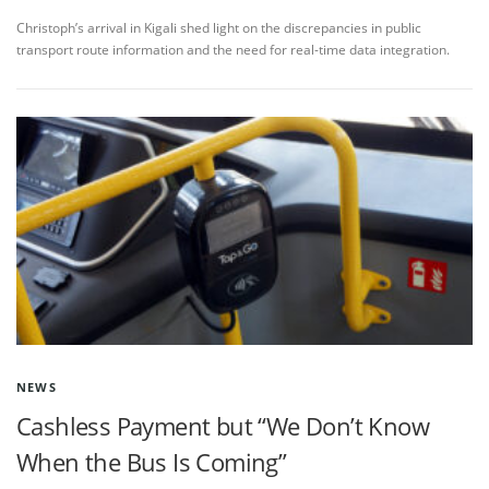
Christoph’s arrival in Kigali shed light on the discrepancies in public
transport route information and the need for real-time data integration.
NEWS
Cashless Payment but “We Don’t Know
When the Bus Is Coming”