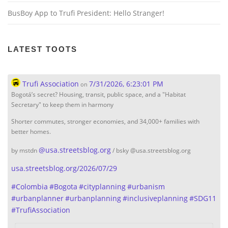
BusBoy App to Trufi President: Hello Stranger!
LATEST TOOTS
Trufi Association
7/31/2026, 6:23:01 PM
on
Bogotá’s secret? Housing, transit, public space, and a "Habitat
Secretary" to keep them in harmony
Shorter commutes, stronger economies, and 34,000+ families with
better homes.
@
usa.streetsblog.org
by mstdn
/ bsky @usa.streetsblog.org
usa.streetsblog.org/2026/07/29
#
Colombia
#
Bogota
#
cityplanning
#
urbanism
#
urbanplanner
#
urbanplanning
#
inclusiveplanning
#
SDG11
#
TrufiAssociation