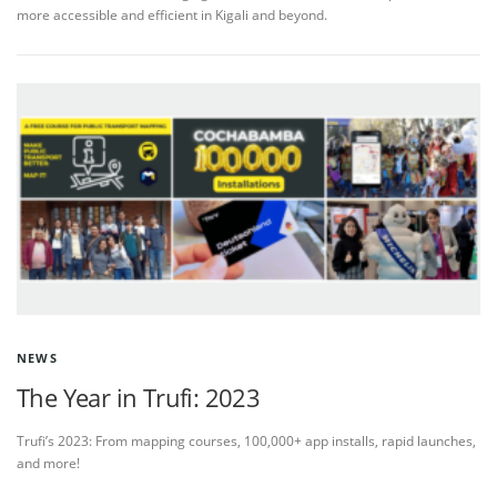
more accessible and efficient in Kigali and beyond.
NEWS
The Year in Trufi: 2023
Trufi’s 2023: From mapping courses, 100,000+ app installs, rapid launches,
and more!