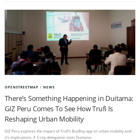
OPENSTREETMAP
/
NEWS
There’s Something Happening in Duitama:
GIZ Peru Comes To See How Trufi Is
Reshaping Urban Mobility
GIZ Peru explores the impact of Trufi’s BusBoy app on urban mobility and
it’s implications. A 5-city delegation visits Duitama.