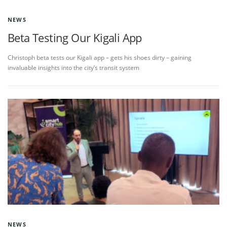
NEWS
Beta Testing Our Kigali App
Christoph beta tests our Kigali app – gets his shoes dirty – gaining
invaluable insights into the city’s transit system
NEWS