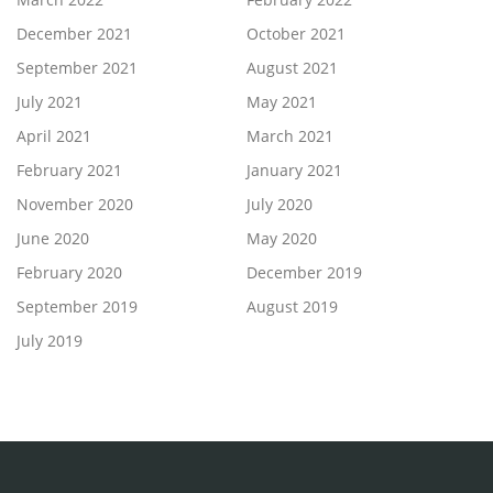
December 2021
October 2021
September 2021
August 2021
July 2021
May 2021
April 2021
March 2021
February 2021
January 2021
November 2020
July 2020
June 2020
May 2020
February 2020
December 2019
September 2019
August 2019
July 2019