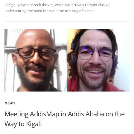
In Kigali payment tech thrives, while bus arrivals remain elusive,
underscoring the need for real-time tracking of buses.
NEWS
Meeting AddisMap in Addis Ababa on the
Way to Kigali