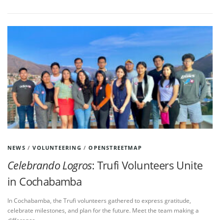
NEWS
/
VOLUNTEERING
/
OPENSTREETMAP
Celebrando Logros
: Trufi Volunteers Unite
in Cochabamba
In Cochabamba, the Trufi volunteers gathered to express gratitude,
celebrate milestones, and plan for the future. Meet the team making a