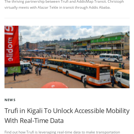
The thriving partnership between Trufi and AddisMap Transit. Christoph
virtually meets with Alazar Tekle in transit through Addis Ababa.
NEWS
Trufi in Kigali To Unlock Accessible Mobility
With Real-Time Data
Find out how Trufi is leveraging real-time data to make transportation