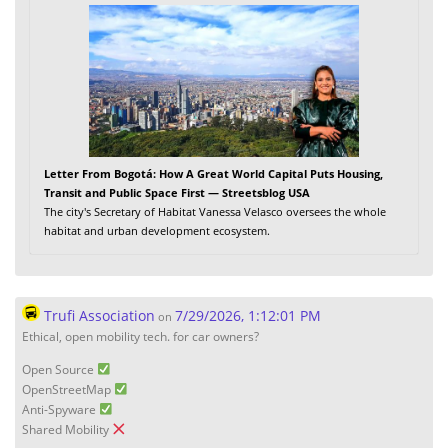
Letter From Bogotá: How A Great World Capital Puts Housing,
Transit and Public Space First — Streetsblog USA
The city's Secretary of Habitat Vanessa Velasco oversees the whole
habitat and urban development ecosystem.
Trufi Association
7/29/2026, 1:12:01 PM
on
Ethical, open mobility tech. for car owners?
Open Source
OpenStreetMap
Anti-Spyware
Shared Mobility