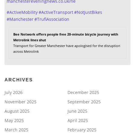
manchestereveningnews.co.uk/ne
#
ActiveMobility
#
ActiveTransport
#
NotJustBikes
#
Manchester
#
TrufiAssociation
Bee Network offers people free 20-minute bicycle journey with
Metrolink lines shut
Transport for Greater Manchester have apologised for the disruption
across Metrolink
ARCHIVES
July 2026
December 2025
November 2025
September 2025
August 2025
June 2025
May 2025
April 2025
March 2025
February 2025