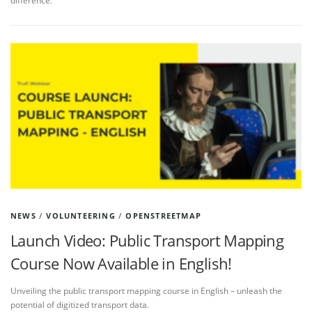
difference.
NEWS
/
VOLUNTEERING
/
OPENSTREETMAP
Launch Video: Public Transport Mapping
Course Now Available in English!
Unveiling the public transport mapping course in English – unleash the
potential of digitized transport data.